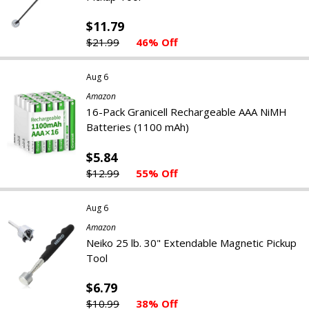
$11.79
$21.99
46% Off
Aug 6
Amazon
16-Pack Granicell Rechargeable AAA NiMH
Batteries (1100 mAh)
$5.84
$12.99
55% Off
Aug 6
Amazon
Neiko 25 lb. 30" Extendable Magnetic Pickup
Tool
$6.79
$10.99
38% Off