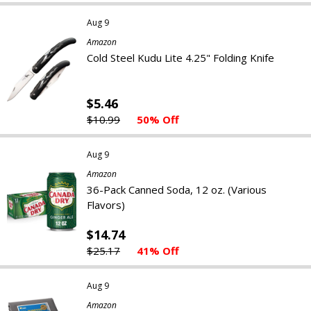
Aug 9
Amazon
Cold Steel Kudu Lite 4.25" Folding Knife
$5.46
$10.99
50% Off
Aug 9
Amazon
36-Pack Canned Soda, 12 oz. (Various
Flavors)
$14.74
$25.17
41% Off
Aug 9
Amazon