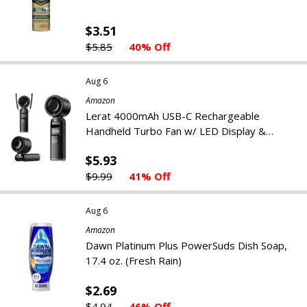
$3.51
$5.85
40% Off
Aug 6
Amazon
Lerat 4000mAh USB-C Rechargeable
Handheld Turbo Fan w/ LED Display &
Flashlight
$5.93
$9.99
41% Off
Aug 6
Amazon
Dawn Platinum Plus PowerSuds Dish Soap,
17.4 oz. (Fresh Rain)
$2.69
$4.94
46% Off