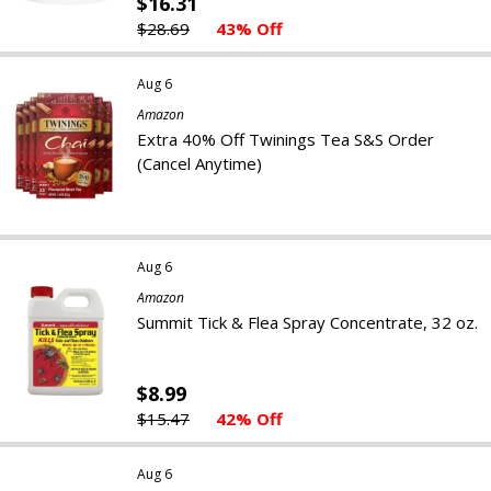
$16.31
$28.69
43% Off
Aug 6
Amazon
Extra 40% Off Twinings Tea S&S Order
(Cancel Anytime)
Aug 6
Amazon
Summit Tick & Flea Spray Concentrate, 32 oz.
$8.99
$15.47
42% Off
Aug 6