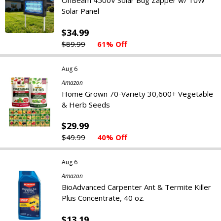
OnBeam 4500V Solar Bug Zapper w/ 10W
Solar Panel
$34.99
$89.99
61% Off
Aug 6
Amazon
Home Grown 70-Variety 30,600+ Vegetable
& Herb Seeds
$29.99
$49.99
40% Off
Aug 6
Amazon
BioAdvanced Carpenter Ant & Termite Killer
Plus Concentrate, 40 oz.
$13.19