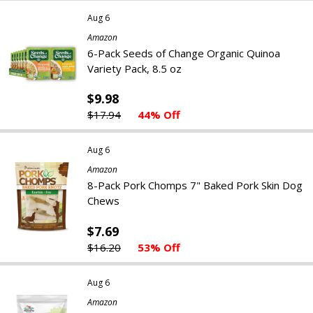
Aug 6
Amazon
6-Pack Seeds of Change Organic Quinoa
Variety Pack, 8.5 oz
$9.98
$17.94
44% Off
Aug 6
Amazon
8-Pack Pork Chomps 7" Baked Pork Skin Dog
Chews
$7.69
$16.20
53% Off
Aug 6
Amazon