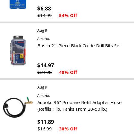
$6.88
$14.99
54% Off
Aug 9
Amazon
Bosch 21-Piece Black Oxide Drill Bits Set
$14.97
$24.98
40% Off
Aug 9
Amazon
Aupoko 36" Propane Refill Adapter Hose
(Refills 1 lb. Tanks From 20-50 lb.)
$11.89
$16.99
30% Off