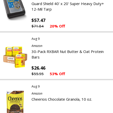
Guard Shield 40' x 20' Super Heavy Duty+
12-Mil Tarp
$57.47
$71.84
20% Off
Aug 9
Amazon
30-Pack RXBAR Nut Butter & Oat Protein
Bars
$26.46
$55.95
53% Off
Aug 9
Amazon
Cheerios Chocolate Granola, 10 oz.