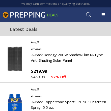
We may earn commissions on qualifying purchases.
Latest Deals
Aug 9
Amazon
2-Pack Renogy 200W ShadowFlux N-Type
Anti-Shading Solar Panel
$219.99
$459.99
52% Off
Aug 9
Amazon
2-Pack Coppertone Sport SPF 50 Sunscreen
Spray, 5.5 oz.