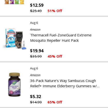
$12.59
$25.49
51% Off
Aug 6
Amazon
Thermacell Fuel-ZoneGuard Extreme
Mosquito Repeller Hunt Pack
$19.94
$35.99
45% Off
Aug 6
Amazon
36-Pack Nature’s Way Sambucus Cough
Relief+ Immune Elderberry Gummies w/
South African Geranium
$5.32
$14.99
65% Off