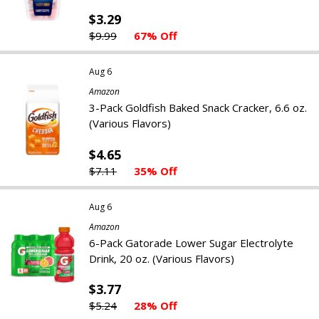
$3.29
$9.99
67% Off
Aug 6
Amazon
3-Pack Goldfish Baked Snack Cracker, 6.6 oz.
(Various Flavors)
$4.65
$7.11
35% Off
Aug 6
Amazon
6-Pack Gatorade Lower Sugar Electrolyte
Drink, 20 oz. (Various Flavors)
$3.77
$5.24
28% Off