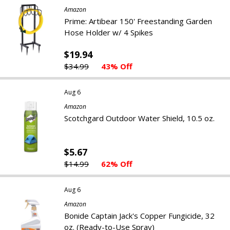
Amazon
Prime: Artibear 150' Freestanding Garden
Hose Holder w/ 4 Spikes
$19.94
$34.99
43% Off
Aug 6
Amazon
Scotchgard Outdoor Water Shield, 10.5 oz.
$5.67
$14.99
62% Off
Aug 6
Amazon
Bonide Captain Jack's Copper Fungicide, 32
oz. (Ready-to-Use Spray)