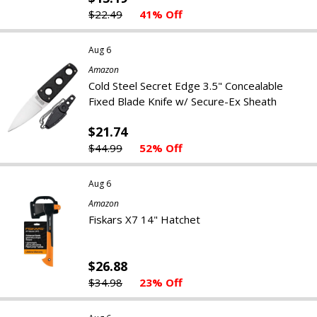
$22.49
41% Off
Aug 6
Amazon
Cold Steel Secret Edge 3.5" Concealable
Fixed Blade Knife w/ Secure-Ex Sheath
$21.74
$44.99
52% Off
Aug 6
Amazon
Fiskars X7 14" Hatchet
$26.88
$34.98
23% Off