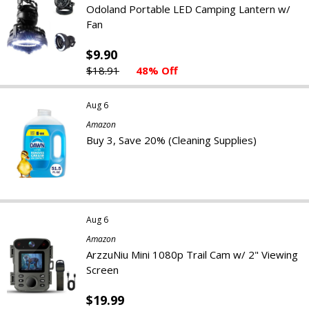
Odoland Portable LED Camping Lantern w/
Fan
$9.90
$18.91
48% Off
Aug 6
Amazon
Buy 3, Save 20% (Cleaning Supplies)
Aug 6
Amazon
ArzzuNiu Mini 1080p Trail Cam w/ 2" Viewing
Screen
$19.99