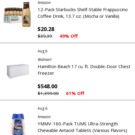
Amazon
12-Pack Starbucks Shelf-Stable Frappuccino
Coffee Drink, 13.7 oz. (Mocha or Vanilla)
$20.28
$39.39
49% Off
Aug 6
Walmart
Hamilton Beach 17 cu. ft. Double-Door Chest
Freezer
$548.00
$1,399.00
61% Off
Aug 6
Amazon
YMMV: 160-Pack TUMS Ultra-Strength
Chewable Antacid Tablets (Various Flavors)