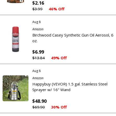
$2.16
$3.99
46% Off
Aug 8
Amazon
Birchwood Casey Synthetic Gun Oil Aerosol, 6
oz.
$6.99
$13.84
49% Off
Aug 8
Amazon
Happybuy (VEVOR) 1.5 gal. Stainless Steel
Sprayer w/ 16" Wand
$48.90
$69.90
30% Off