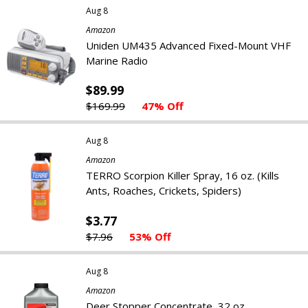
Aug 8
Amazon
Uniden UM435 Advanced Fixed-Mount VHF
Marine Radio
$89.99
$169.99
47% Off
Aug 8
Amazon
TERRO Scorpion Killer Spray, 16 oz. (Kills
Ants, Roaches, Crickets, Spiders)
$3.77
$7.96
53% Off
Aug 8
Amazon
Deer Stopper Concentrate, 32 oz.