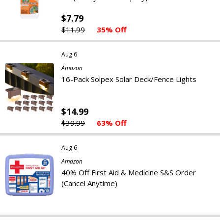
$7.79
$11.99
35% Off
Aug 6
Amazon
16-Pack Solpex Solar Deck/Fence Lights
$14.99
$39.99
63% Off
Aug 6
Amazon
40% Off First Aid & Medicine S&S Order
(Cancel Anytime)