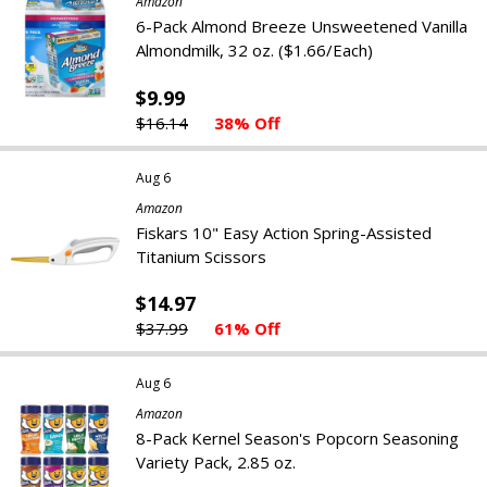
Amazon
6-Pack Almond Breeze Unsweetened Vanilla
Almondmilk, 32 oz. ($1.66/Each)
$9.99
$16.14
38% Off
Aug 6
Amazon
Fiskars 10" Easy Action Spring-Assisted
Titanium Scissors
$14.97
$37.99
61% Off
Aug 6
Amazon
8-Pack Kernel Season's Popcorn Seasoning
Variety Pack, 2.85 oz.