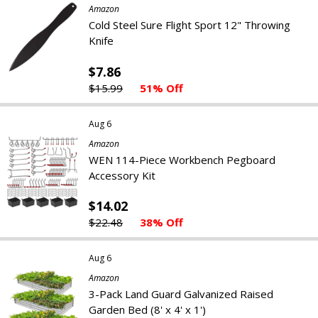
Amazon
Cold Steel Sure Flight Sport 12" Throwing
Knife
$7.86
$15.99
51% Off
Aug 6
Amazon
WEN 114-Piece Workbench Pegboard
Accessory Kit
$14.02
$22.48
38% Off
Aug 6
Amazon
3-Pack Land Guard Galvanized Raised
Garden Bed (8' x 4' x 1')