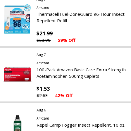
Amazon
Thermacell Fuel-ZoneGuard 96-Hour Insect
Repellent Refill
$21.99
$53.99
59% Off
Aug 7
Amazon
100-Pack Amazon Basic Care Extra Strength
Acetaminophen 500mg Caplets
$1.53
$2.63
42% Off
Aug 6
Amazon
Repel Camp Fogger Insect Repellent, 16 oz.