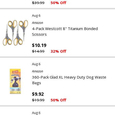
$39.99
50% Off
Aug 6
Amazon
4-Pack Westcott ‎8" Titanium Bonded
Scissors
$10.19
$14.99
32% Off
Aug 6
Amazon
360-Pack Glad XL Heavy Duty Dog Waste
Bags
$9.92
$19.99
50% Off
Aug 6