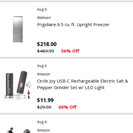
Aug 6
Walmart
Frigidaire 6.5 cu. ft. Upright Freezer
$218.00
$489.99
56% Off
Aug 6
Amazon
Circle Joy USB-C Rechargeable Electric Salt &
Pepper Grinder Set w/ LED Light
$11.99
$29.99
60% Off
Aug 6
Amazon