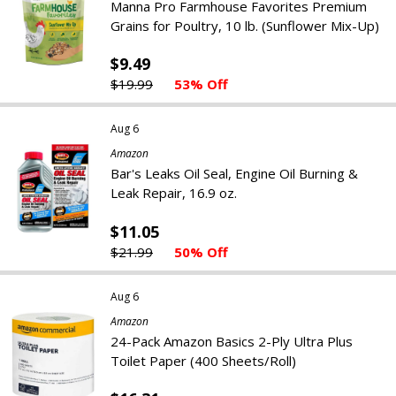
Manna Pro Farmhouse Favorites Premium
Grains for Poultry, 10 lb. (Sunflower Mix-Up)
$9.49
$19.99
53% Off
Aug 6
Amazon
Bar's Leaks Oil Seal, Engine Oil Burning &
Leak Repair, 16.9 oz.
$11.05
$21.99
50% Off
Aug 6
Amazon
24-Pack Amazon Basics 2-Ply Ultra Plus
Toilet Paper (400 Sheets/Roll)