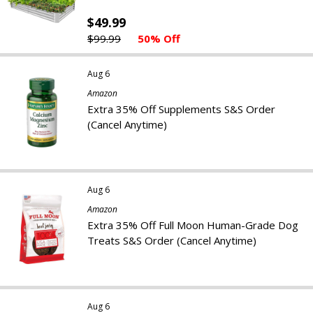
$49.99
$99.99
50% Off
Aug 6
Amazon
Extra 35% Off Supplements S&S Order
(Cancel Anytime)
Aug 6
Amazon
Extra 35% Off Full Moon Human-Grade Dog
Treats S&S Order (Cancel Anytime)
Aug 6