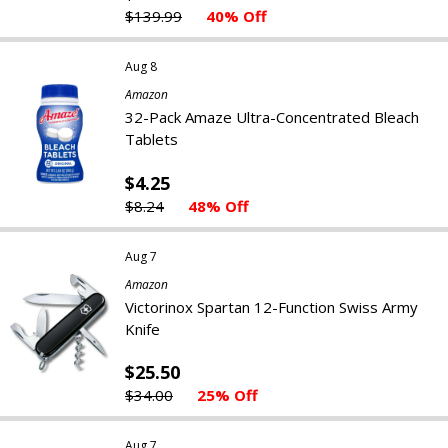
$139.99
40% Off
Aug 8
Amazon
32-Pack Amaze Ultra-Concentrated Bleach
Tablets
$4.25
$8.24
48% Off
Aug 7
Amazon
Victorinox Spartan 12-Function Swiss Army
Knife
$25.50
$34.00
25% Off
Aug 7