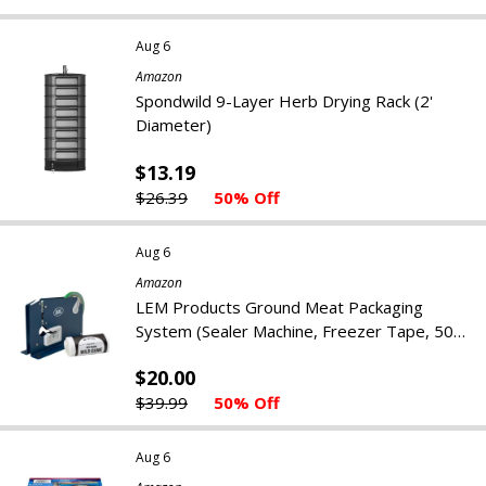
Aug 6
Amazon
Spondwild 9-Layer Herb Drying Rack (2'
Diameter)
$13.19
$26.39
50% Off
Aug 6
Amazon
LEM Products Ground Meat Packaging
System (Sealer Machine, Freezer Tape, 50
Bags)
$20.00
$39.99
50% Off
Aug 6