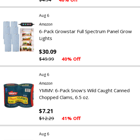
Aug 6
Amazon
6-Pack Growstar Full Spectrum Panel Grow
Lights
$30.09
$49.99
40% Off
Aug 6
Amazon
YMMV: 6-Pack Snow's Wild Caught Canned
Chopped Clams, 6.5 oz.
$7.21
$12.29
41% Off
Aug 6