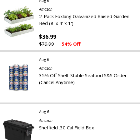
Aug 6
Amazon
2-Pack Foxlang Galvanized Raised Garden
Bed (8' x 4' x 1')
$36.99
$79.99
54% Off
Aug 6
Amazon
35% Off Shelf-Stable Seafood S&S Order
(Cancel Anytime)
Aug 6
Amazon
Sheffield .30 Cal Field Box