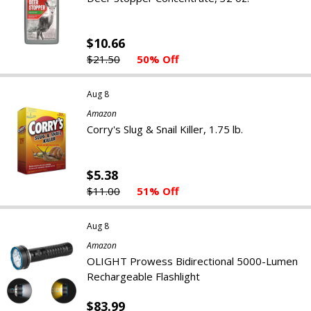
$10.66
$21.50
50% Off
Aug 8
Amazon
Corry's Slug & Snail Killer, 1.75 lb.
$5.38
$11.00
51% Off
Aug 8
Amazon
OLIGHT Prowess Bidirectional 5000-Lumen
Rechargeable Flashlight
$83.99