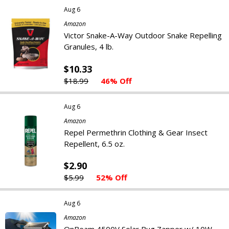
Aug 6
Amazon
Victor Snake-A-Way Outdoor Snake Repelling
Granules, 4 lb.
$10.33
$18.99
46% Off
Aug 6
Amazon
Repel Permethrin Clothing & Gear Insect
Repellent, 6.5 oz.
$2.90
$5.99
52% Off
Aug 6
Amazon