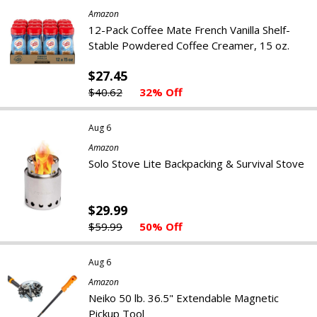
Amazon
12-Pack Coffee Mate French Vanilla Shelf-
Stable Powdered Coffee Creamer, 15 oz.
$27.45
$40.62
32% Off
Aug 6
Amazon
Solo Stove Lite Backpacking & Survival Stove
$29.99
$59.99
50% Off
Aug 6
Amazon
Neiko 50 lb. 36.5" Extendable Magnetic
Pickup Tool