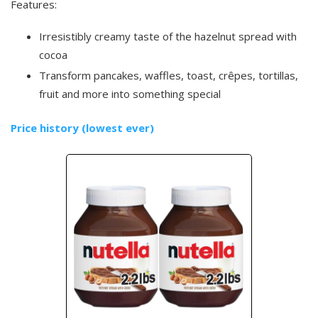
Features:
Irresistibly creamy taste of the hazelnut spread with
cocoa
Transform pancakes, waffles, toast, crêpes, tortillas,
fruit and more into something special
Price history (lowest ever)