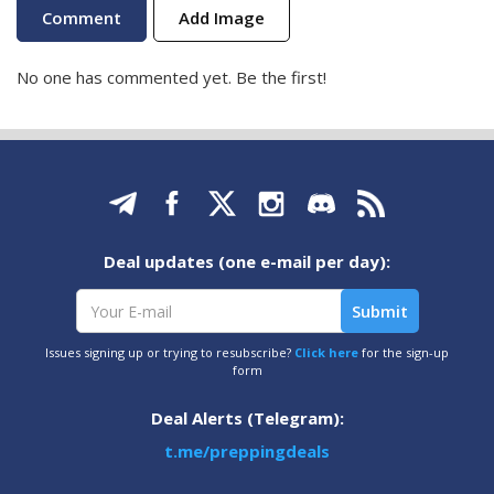
Add Image
No one has commented yet. Be the first!
Deal updates (one e-mail per day):
Issues signing up or trying to resubscribe?
Click here
for the sign-up
form
Deal Alerts (Telegram):
t.me/preppingdeals