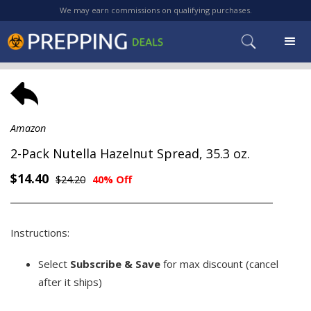
We may earn commissions on qualifying purchases.
Amazon
2-Pack Nutella Hazelnut Spread, 35.3 oz.
$14.40
$24.20
40% Off
Instructions:
Select
Subscribe & Save
for max discount (cancel
after it ships)