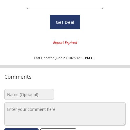
Get Deal
Last Updated
June 23, 2026 12:35 PM
ET
Comments