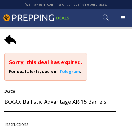
We may earn commissions on qualifying purchases.
Sorry, this deal has expired.
For deal alerts, see our
Telegram
.
Bereli
BOGO: Ballistic Advantage AR-15 Barrels
Instructions: