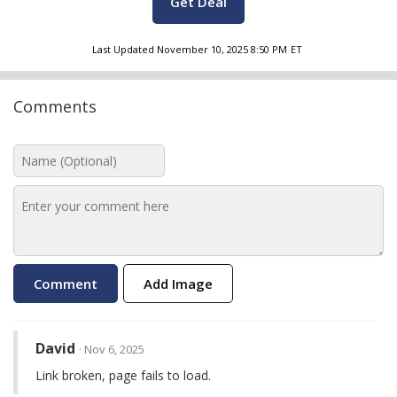
Get Deal
Last Updated
November 10, 2025 8:50 PM
ET
Comments
Add Image
David
· Nov 6, 2025
Link broken, page fails to load.