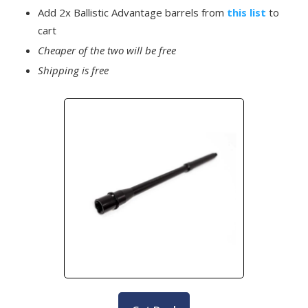
Add 2x Ballistic Advantage barrels from
this list
to
cart
Cheaper of the two will be free
Shipping is free