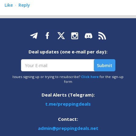
Like
Reply
·
Deal updates (one e-mail per day):
Issues signing up or trying to resubscribe?
Click here
for the sign-up
form
Deal Alerts (Telegram):
t.me/preppingdeals
Contact:
admin@preppingdeals.net