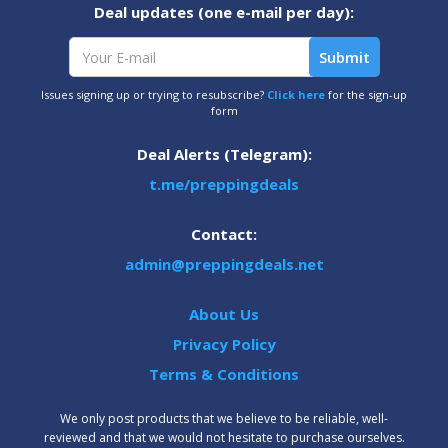
Deal updates (one e-mail per day):
Issues signing up or trying to resubscribe?
Click here
for the sign-up
form
Deal Alerts (Telegram):
t.me/preppingdeals
Contact:
admin@preppingdeals.net
About Us
Privacy Policy
Terms & Conditions
We only post products that we believe to be reliable, well-
reviewed and that we would not hesitate to purchase ourselves.