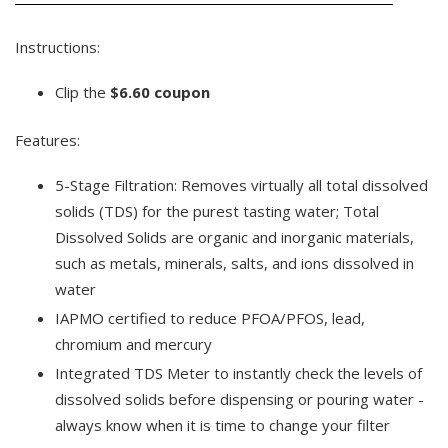
Instructions:
Clip the
$6.60 coupon
Features:
5-Stage Filtration: Removes virtually all total dissolved
solids (TDS) for the purest tasting water; Total
Dissolved Solids are organic and inorganic materials,
such as metals, minerals, salts, and ions dissolved in
water
IAPMO certified to reduce PFOA/PFOS, lead,
chromium and mercury
Integrated TDS Meter to instantly check the levels of
dissolved solids before dispensing or pouring water -
always know when it is time to change your filter