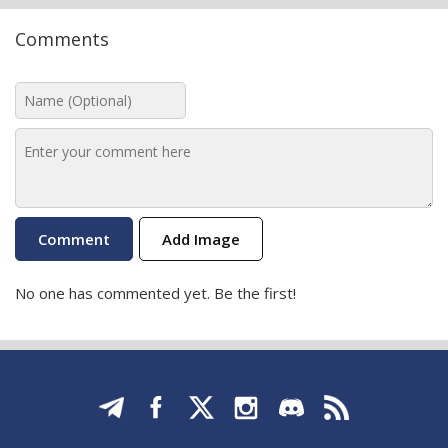
Comments
Add Image
No one has commented yet. Be the first!