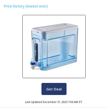
Price history (lowest ever)
Get Deal
Last Updated
December 31, 2025 7:06 AM
ET