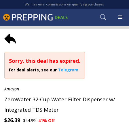
We may earn commissions on qualifying purchases.
Sorry, this deal has expired.
For deal alerts, see our
Telegram
.
Amazon
ZeroWater 32-Cup Water Filter Dispenser w/
Integrated TDS Meter
$26.39
$44.99
41% Off