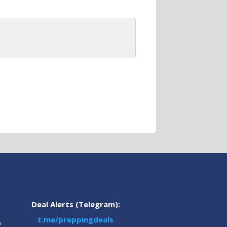
Deal Alerts (Telegram):
t.me/preppingdeals
m