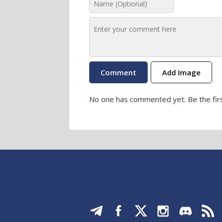
Add Image
No one has commented yet. Be the firs