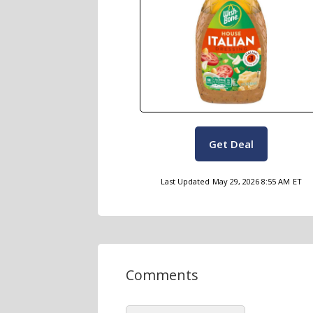
Get Deal
Last Updated
May 29, 2026 8:55 AM
ET
Comments