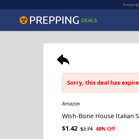
PreppingD
Sorry, this deal has expire
Amazon
Wish-Bone House Italian S
$1.42
$2.74
48% Off