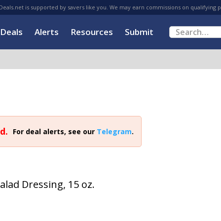
eals.net is supported by savers like you. We may earn commissions on qualifying 
Deals
Alerts
Resources
Submit
d.
For deal alerts, see our
Telegram
.
alad Dressing, 15 oz.