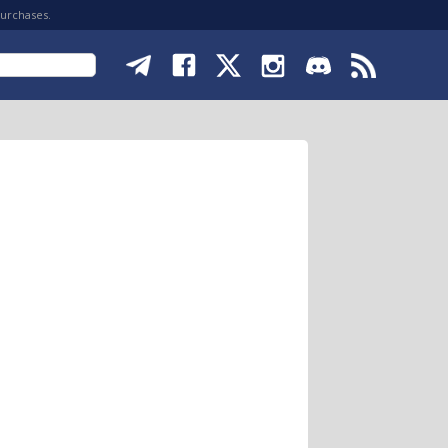
purchases.