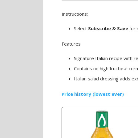
Instructions:
Select
Subscribe & Save
for 
Features:
Signature Italian recipe with 
Contains no high fructose corn
Italian salad dressing adds ex
Price history (lowest ever)