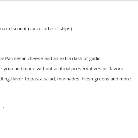
max discount (cancel after it ships)
real Parmesan cheese and an extra dash of garlic
 syrup and made without artificial preservatives or flavors
citing flavor to pasta salad, marinades, fresh greens and more