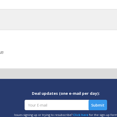
t!
Deal updates (one e-mail per day):
Issues signing up or trying to resubscribe?
Click here
for the sign-up for