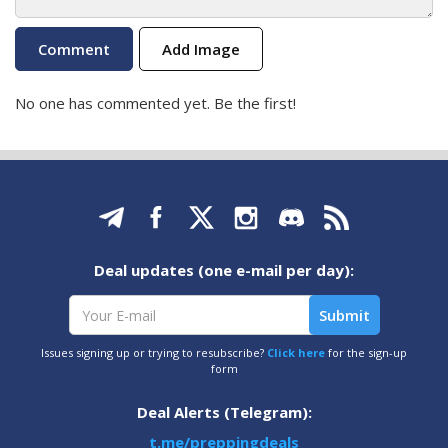
Add Image
No one has commented yet. Be the first!
Deal updates (one e-mail per day):
Issues signing up or trying to resubscribe?
Click here
for the sign-up
form
Deal Alerts (Telegram):
t.me/preppingdeals