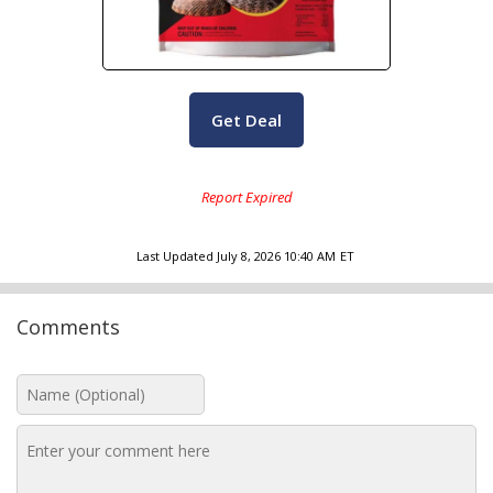
Get Deal
Last Updated
July 8, 2026 10:40 AM
ET
Comments