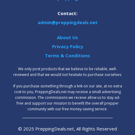
Contact:
admin@preppingdeals.net
About Us
Privacy Policy
Terms & Conditions
We only post products that we believe to be reliable, well-
reviewed and that we would not hesitate to purchase ourselves.
‍If you purchase something through a link on our site, at no extra
cost to you, PreppingDeals.net may receive a small advertising
commission. The commissions we receive allow us to stay ad-
free and support our mission to benefit the overall prepper
community with our free money-saving service.
© 2025 PreppingDeals.net, All Rights Reserved