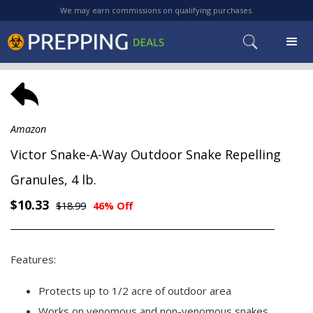
We may earn commissions on qualifying purchases.
Amazon
Victor Snake-A-Way Outdoor Snake Repelling
Granules, 4 lb.
$10.33
$18.99
46% Off
Features:
Protects up to 1/2 acre of outdoor area
Works on venomous and non-venomous snakes