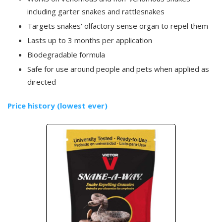
including garter snakes and rattlesnakes
Targets snakes' olfactory sense organ to repel them
Lasts up to 3 months per application
Biodegradable formula
Safe for use around people and pets when applied as
directed
Price history (lowest ever)