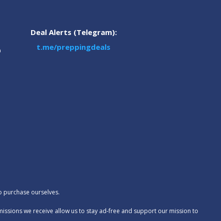
Deal Alerts (Telegram):
t.me/preppingdeals
m
to purchase ourselves.
missions we receive allow us to stay ad-free and support our mission to