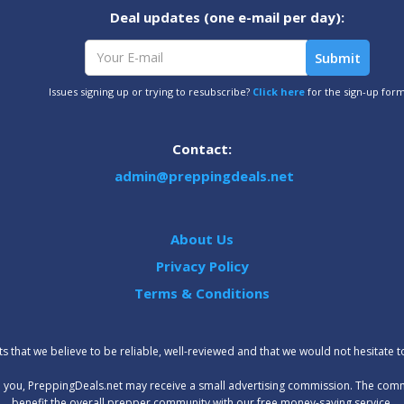
Deal updates (one e-mail per day):
Issues signing up or trying to resubscribe?
Click here
for the sign-up for
Contact:
admin@preppingdeals.net
About Us
Privacy Policy
Terms & Conditions
 that we believe to be reliable, well-reviewed and that we would not hesitate 
t to you, PreppingDeals.net may receive a small advertising commission. The com
benefit the overall prepper community with our free money-saving service.