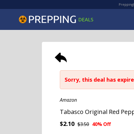
PreppingD
Sorry, this deal has expire
Amazon
Tabasco Original Red Pepp
$2.10
$3.50
40% Off