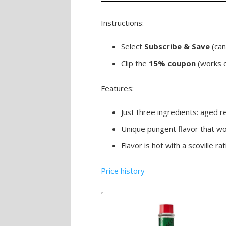
Instructions:
Select
Subscribe & Save
(canc
Clip the
15% coupon
(works 
Features:
Just three ingredients: aged r
Unique pungent flavor that wor
Flavor is hot with a scoville 
Price history