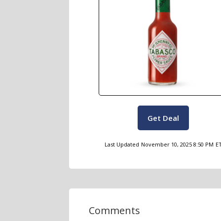
Get Deal
Last Updated
November 10, 2025 8:50 PM
E
Comments