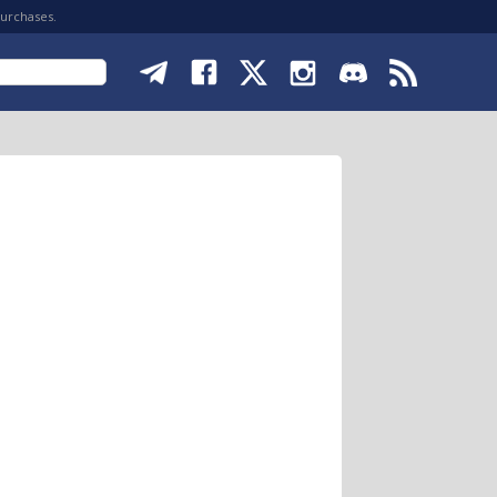
purchases.