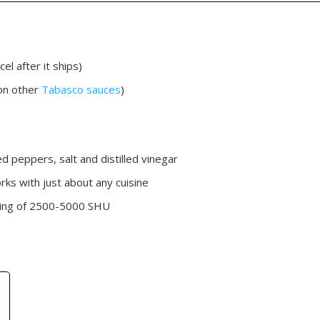
el after it ships)
on other
Tabasco sauces
)
ed peppers, salt and distilled vinegar
ks with just about any cuisine
rating of 2500-5000 SHU