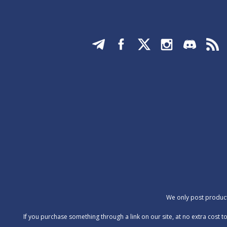
We only post products
‍If you purchase something through a link on our site, at no extra cos