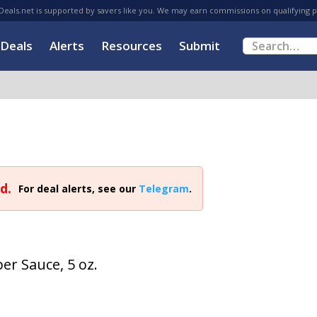
eals.net is supported by savers like you. We may earn commissions on qualifying 
Deals
Alerts
Resources
Submit
d.
For deal alerts, see our
Telegram
.
er Sauce, 5 oz.