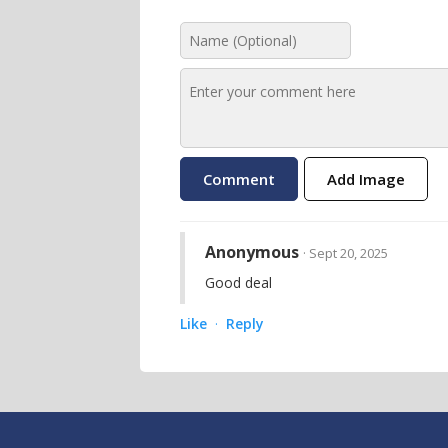
Add Image
Anonymous
· Sept 20, 2025
Good deal
Like
Reply
·