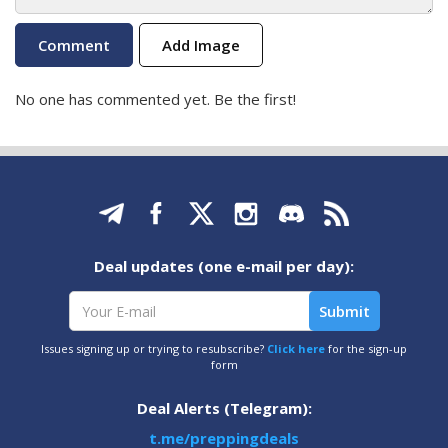
Add Image
No one has commented yet. Be the first!
Deal updates (one e-mail per day):
Issues signing up or trying to resubscribe?
Click here
for the sign-up
form
Deal Alerts (Telegram):
t.me/preppingdeals