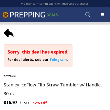
We may earn commissions on qualifying purchases.
Sorry, this deal has expired.
For deal alerts, see our
Telegram
.
Amazon
Stanley IceFlow Flip Straw Tumbler w/ Handle,
30 oz.
$16.97
$35.00
52% Off