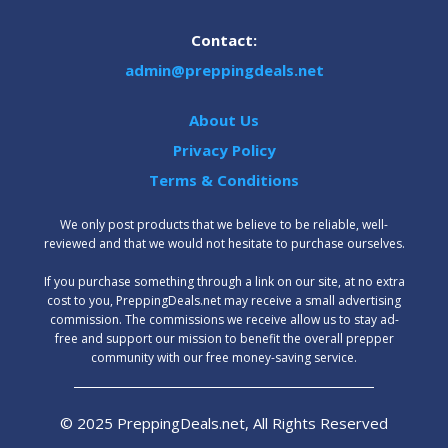
Contact:
admin@preppingdeals.net
About Us
Privacy Policy
Terms & Conditions
We only post products that we believe to be reliable, well-
reviewed and that we would not hesitate to purchase ourselves.
‍If you purchase something through a link on our site, at no extra
cost to you, PreppingDeals.net may receive a small advertising
commission. The commissions we receive allow us to stay ad-
free and support our mission to benefit the overall prepper
community with our free money-saving service.
© 2025 PreppingDeals.net, All Rights Reserved