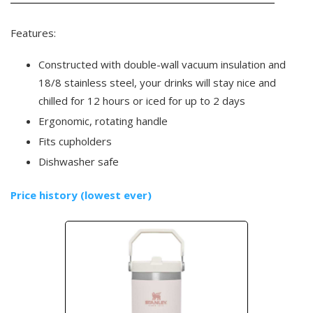
Features:
Constructed with double-wall vacuum insulation and
18/8 stainless steel, your drinks will stay nice and
chilled for 12 hours or iced for up to 2 days
Ergonomic, rotating handle
Fits cupholders
Dishwasher safe
Price history (lowest ever)