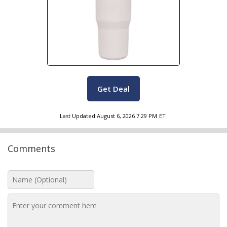
Get Deal
Last Updated
August 6, 2026 7:29 PM
ET
Comments