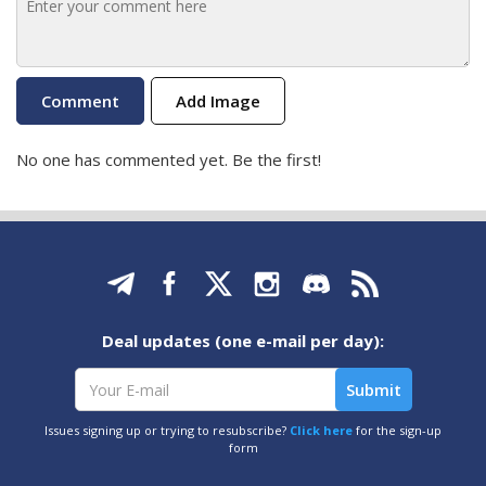
Add Image
No one has commented yet. Be the first!
Deal updates (one e-mail per day):
Issues signing up or trying to resubscribe?
Click here
for the sign-up
form