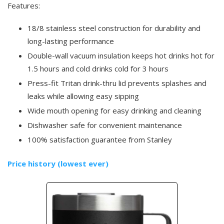
Features:
18/8 stainless steel construction for durability and
long-lasting performance
Double-wall vacuum insulation keeps hot drinks hot for
1.5 hours and cold drinks cold for 3 hours
Press-fit Tritan drink-thru lid prevents splashes and
leaks while allowing easy sipping
Wide mouth opening for easy drinking and cleaning
Dishwasher safe for convenient maintenance
100% satisfaction guarantee from Stanley
Price history (lowest ever)