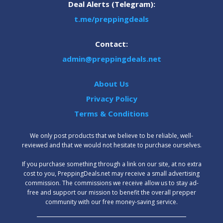
Deal Alerts (Telegram):
t.me/preppingdeals
Contact:
admin@preppingdeals.net
About Us
Privacy Policy
Terms & Conditions
We only post products that we believe to be reliable, well-
reviewed and that we would not hesitate to purchase ourselves.
‍If you purchase something through a link on our site, at no extra
cost to you, PreppingDeals.net may receive a small advertising
commission. The commissions we receive allow us to stay ad-
free and support our mission to benefit the overall prepper
community with our free money-saving service.