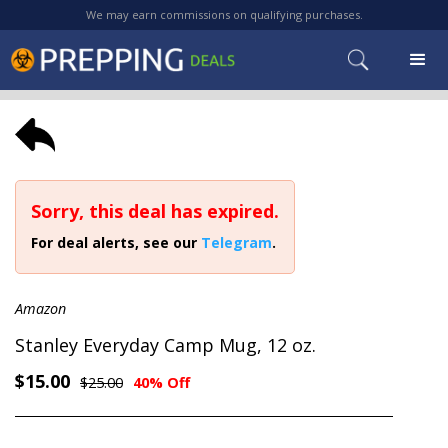
We may earn commissions on qualifying purchases.
Sorry, this deal has expired.
For deal alerts, see our
Telegram
.
Amazon
Stanley Everyday Camp Mug, 12 oz.
$15.00
$25.00
40% Off