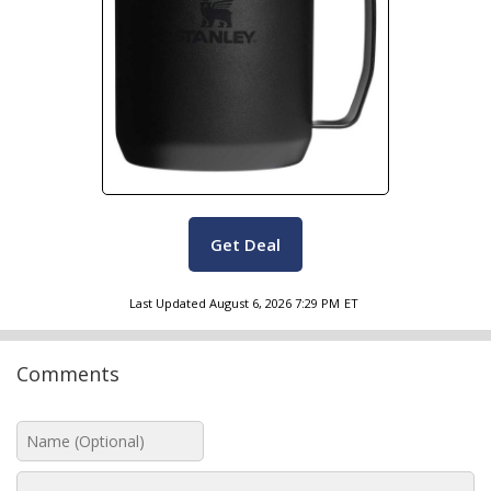
Get Deal
Last Updated
August 6, 2026 7:29 PM
ET
Comments