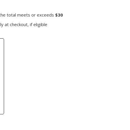
 the total meets or exceeds
$30
y at checkout, if eligible