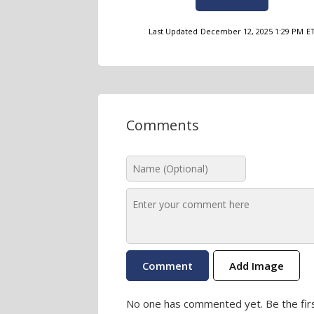
Last Updated
December 12, 2025 1:29 PM
E
Comments
Add Image
No one has commented yet. Be the firs