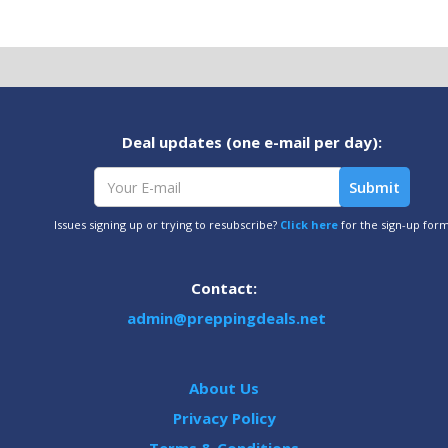
Deal updates (one e-mail per day):
Issues signing up or trying to resubscribe?
Click here
for the sign-up for
Contact:
admin@preppingdeals.net
About Us
Privacy Policy