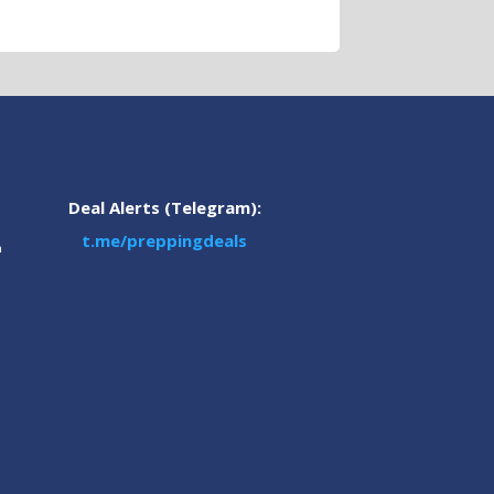
Deal Alerts (Telegram):
t.me/preppingdeals
m