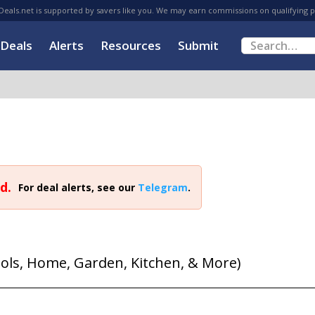
eals.net is supported by savers like you. We may earn commissions on qualifying 
Deals
Alerts
Resources
Submit
d.
For deal alerts, see our
Telegram
.
ools, Home, Garden, Kitchen, & More)