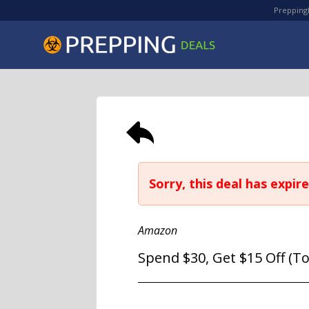
PreppingD
Sorry, this deal has expire
Amazon
Spend $30, Get $15 Off (T