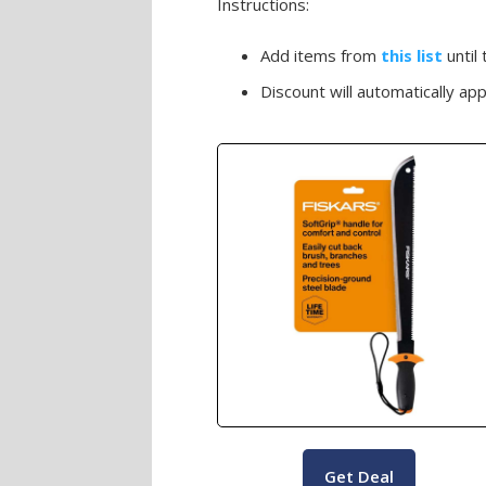
Instructions:
Add items from
this list
until
Discount will automatically appl
Get Deal