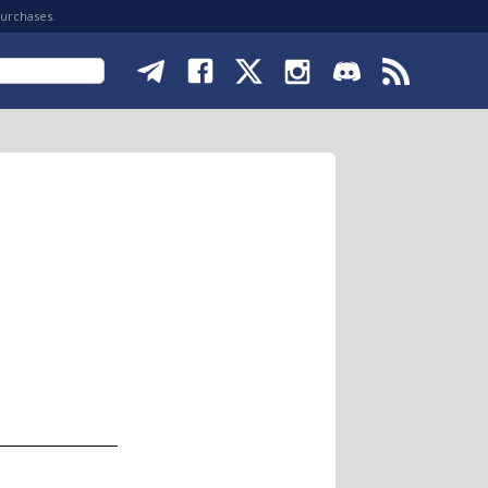
purchases.