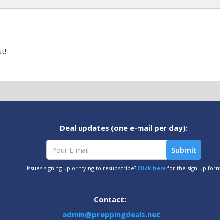
t!
Deal updates (one e-mail per day):
Issues signing up or trying to resubscribe?
Click here
for the sign-up for
Contact:
admin@preppingdeals.net