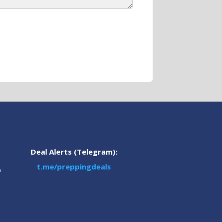
Deal Alerts (Telegram):
t.me/preppingdeals
m