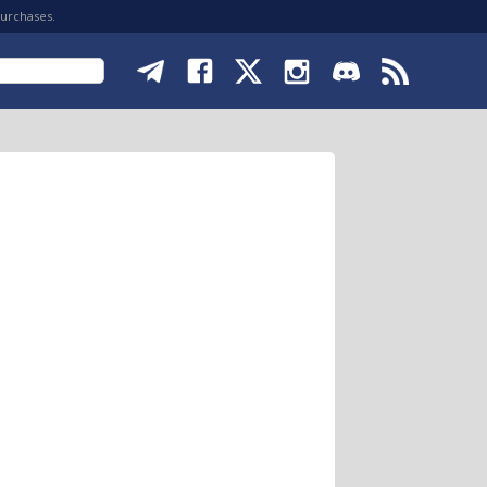
purchases.