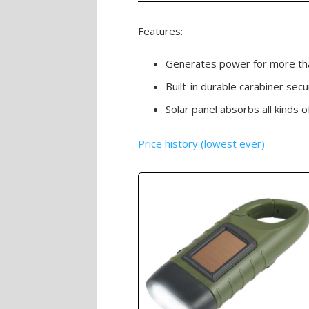
Features:
Generates power for more tha
Built-in durable carabiner secu
Solar panel absorbs all kinds 
Price history (lowest ever)