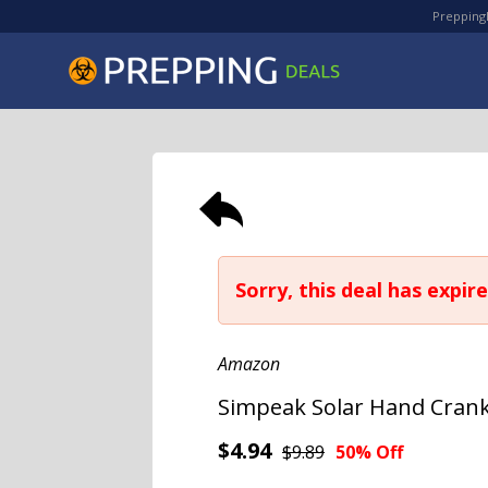
PreppingD
Sorry, this deal has expire
Amazon
Simpeak Solar Hand Crank
$4.94
$9.89
50% Off