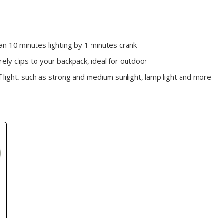
n 10 minutes lighting by 1 minutes crank
rely clips to your backpack, ideal for outdoor
of light, such as strong and medium sunlight, lamp light and more