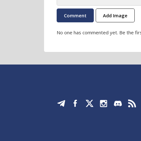
Add Image
No one has commented yet. Be the firs