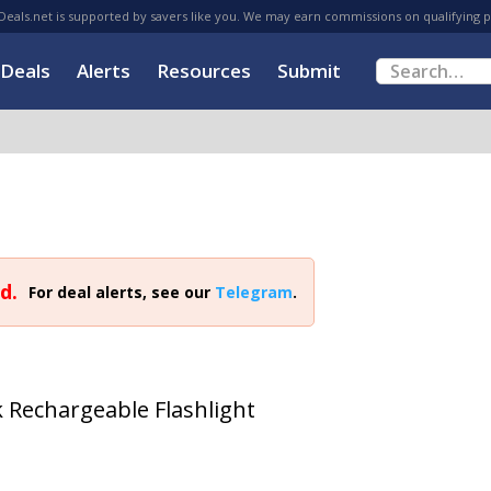
eals.net is supported by savers like you. We may earn commissions on qualifying 
Deals
Alerts
Resources
Submit
d.
For deal alerts, see our
Telegram
.
 Rechargeable Flashlight