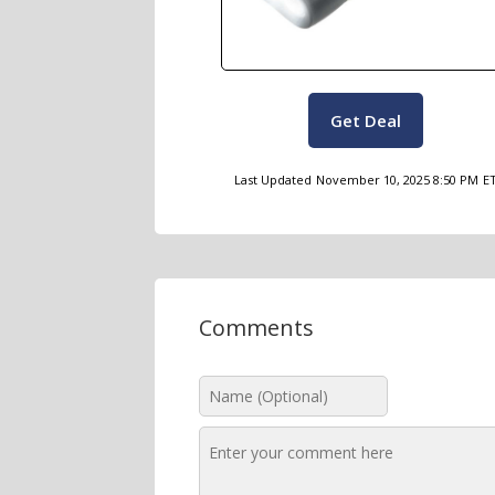
Get Deal
Last Updated
November 10, 2025 8:50 PM
E
Comments