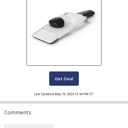
Get Deal
Last Updated
May 19, 2026 12:54 PM
ET
Comments