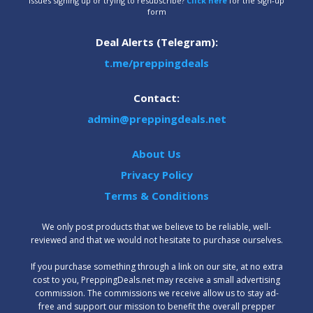
Issues signing up or trying to resubscribe?
Click here
for the sign-up
form
Deal Alerts (Telegram):
t.me/preppingdeals
Contact:
admin@preppingdeals.net
About Us
Privacy Policy
Terms & Conditions
We only post products that we believe to be reliable, well-
reviewed and that we would not hesitate to purchase ourselves.
‍If you purchase something through a link on our site, at no extra
cost to you, PreppingDeals.net may receive a small advertising
commission. The commissions we receive allow us to stay ad-
free and support our mission to benefit the overall prepper