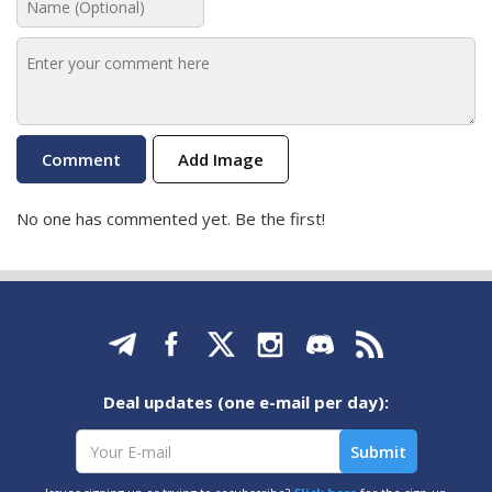
Add Image
No one has commented yet. Be the first!
Deal updates (one e-mail per day):