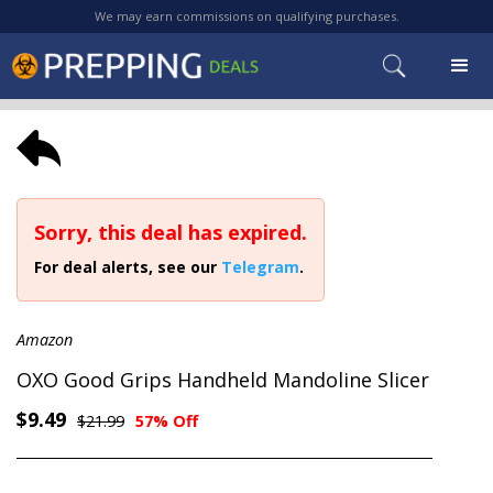
We may earn commissions on qualifying purchases.
Sorry, this deal has expired.
For deal alerts, see our
Telegram
.
Amazon
OXO Good Grips Handheld Mandoline Slicer
$9.49
$21.99
57% Off