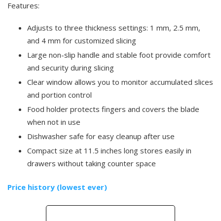
Features:
Adjusts to three thickness settings: 1 mm, 2.5 mm,
and 4 mm for customized slicing
Large non-slip handle and stable foot provide comfort
and security during slicing
Clear window allows you to monitor accumulated slices
and portion control
Food holder protects fingers and covers the blade
when not in use
Dishwasher safe for easy cleanup after use
Compact size at 11.5 inches long stores easily in
drawers without taking counter space
Price history (lowest ever)