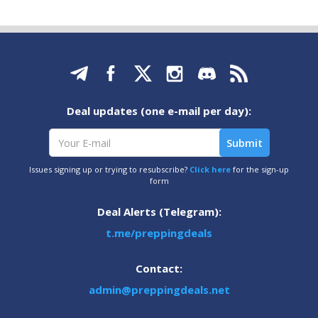
Deal updates (one e-mail per day):
Issues signing up or trying to resubscribe?
Click here
for the sign-up
form
Deal Alerts (Telegram):
t.me/preppingdeals
Contact:
admin@preppingdeals.net