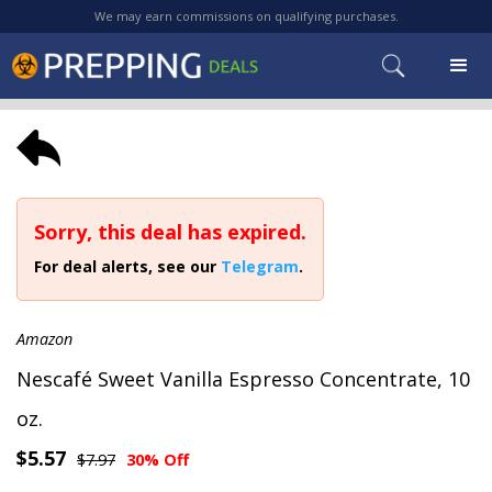
We may earn commissions on qualifying purchases.
Sorry, this deal has expired.
For deal alerts, see our
Telegram
.
Amazon
Nescafé Sweet Vanilla Espresso Concentrate, 10
oz.
$5.57
$7.97
30% Off