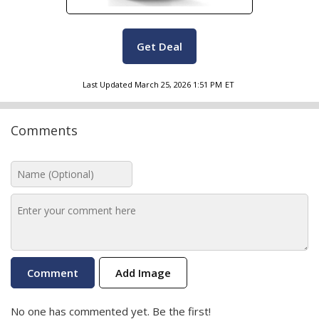
Get Deal
Last Updated
March 25, 2026 1:51 PM
ET
Comments
Add Image
No one has commented yet. Be the first!