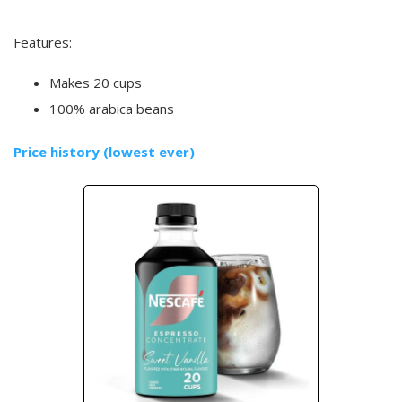
Features:
Makes 20 cups
100% arabica beans
Price history (lowest ever)