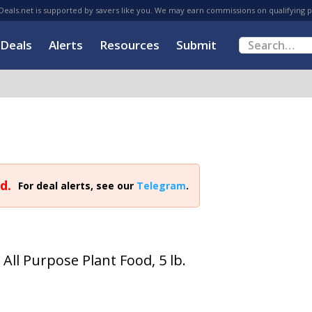
eals.net is supported by savers like you. We may earn commissions on qualifying 
Deals
Alerts
Resources
Submit
d.
For deal alerts, see our
Telegram
.
All Purpose Plant Food, 5 lb.