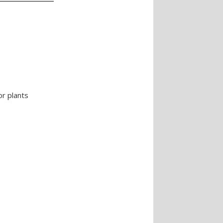
or plants