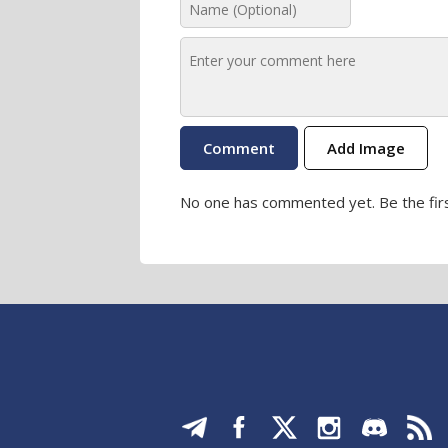
Add Image
No one has commented yet. Be the firs