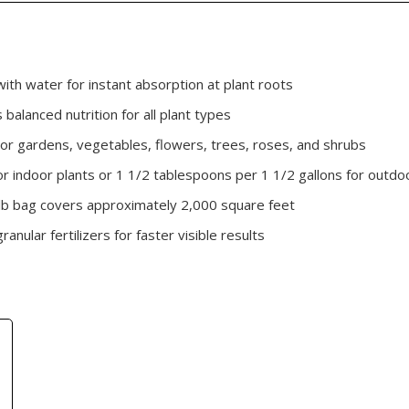
ith water for instant absorption at plant roots
balanced nutrition for all plant types
or gardens, vegetables, flowers, trees, roses, and shrubs
r indoor plants or 1 1/2 tablespoons per 1 1/2 gallons for outdo
 lb bag covers approximately 2,000 square feet
nular fertilizers for faster visible results