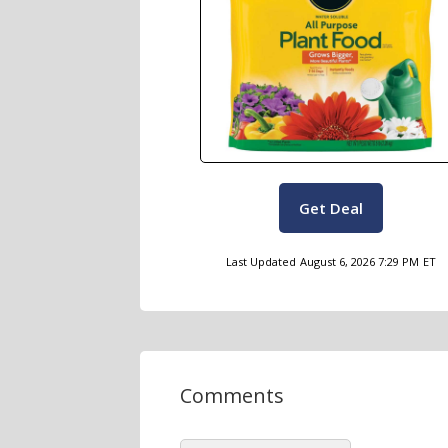
Get Deal
Last Updated
August 6, 2026 7:29 PM
ET
Comments