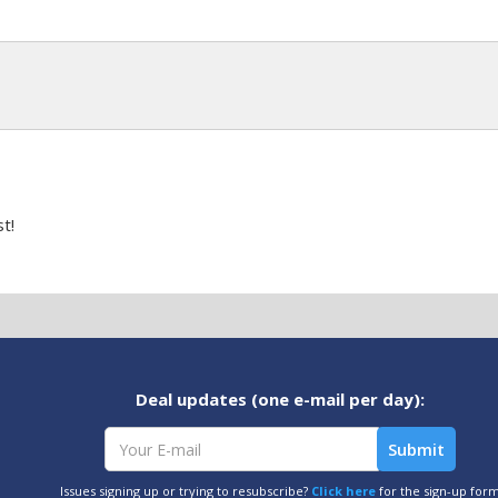
t!
Deal updates (one e-mail per day):
Issues signing up or trying to resubscribe?
Click here
for the sign-up for