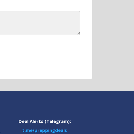
Deal Alerts (Telegram):
t.me/preppingdeals
m