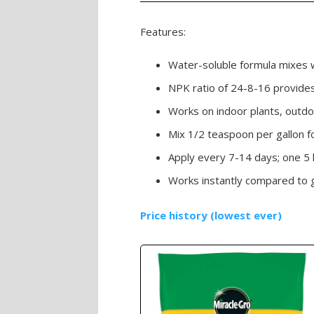
Features:
Water-soluble formula mixes w
NPK ratio of 24-8-16 provides 
Works on indoor plants, outdo
Mix 1/2 teaspoon per gallon fo
Apply every 7-14 days; one 5
Works instantly compared to gra
Price history (lowest ever)