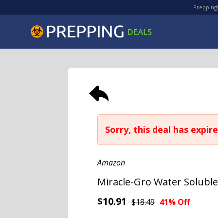
PreppingD
Sorry, this deal has expire
Amazon
Miracle-Gro Water Soluble 
$10.91
$18.49
41% Off