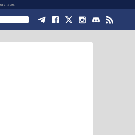
purchases.