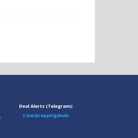
Deal Alerts (Telegram):
t.me/preppingdeals
m