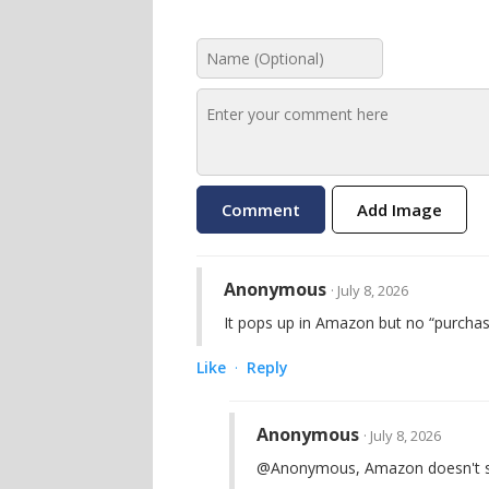
Add Image
Anonymous
· July 8, 2026
It pops up in Amazon but no “purchas
Like
Reply
·
Anonymous
· July 8, 2026
@Anonymous, Amazon doesn't shi