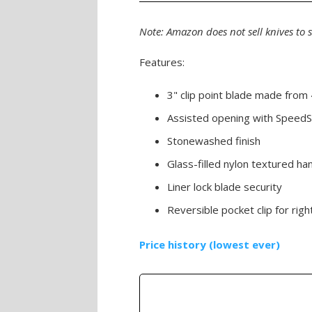
Note: Amazon does not sell knives to 
Features:
3" clip point blade made from 
Assisted opening with SpeedS
Stonewashed finish
Glass-filled nylon textured ha
Liner lock blade security
Reversible pocket clip for righ
Price history (lowest ever)