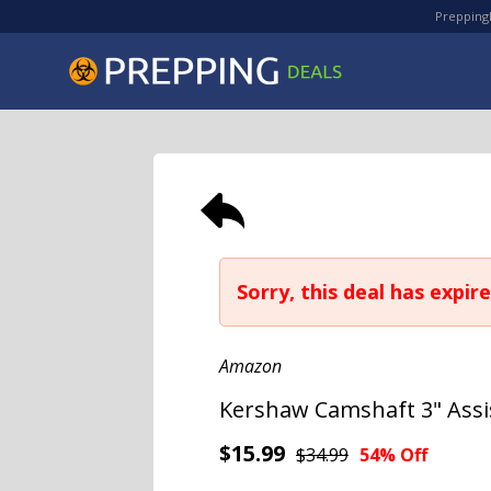
PreppingD
Sorry, this deal has expire
Amazon
Kershaw Camshaft 3" Assi
$15.99
$34.99
54% Off