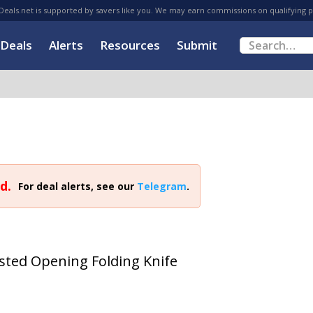
eals.net is supported by savers like you. We may earn commissions on qualifying 
Deals
Alerts
Resources
Submit
d.
For deal alerts, see our
Telegram
.
sted Opening Folding Knife