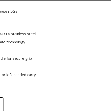
some states
4Cr14 stainless steel
afe technology
ndle for secure grip
t or left-handed carry