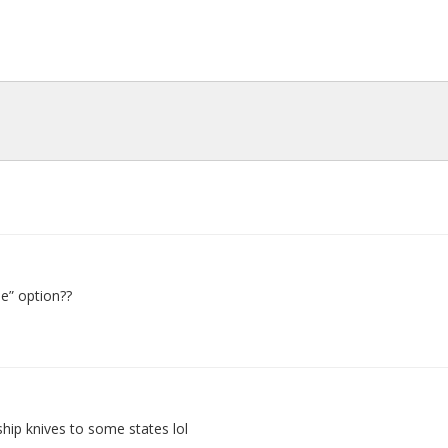
e” option??
p knives to some states lol