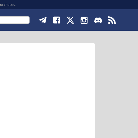
purchases.