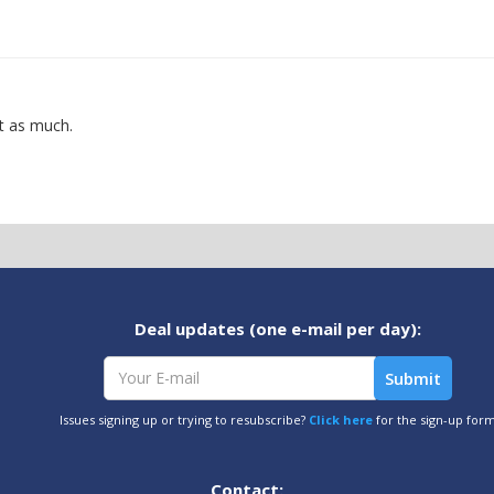
ot as much.
Deal updates (one e-mail per day):
Issues signing up or trying to resubscribe?
Click here
for the sign-up for
Contact: