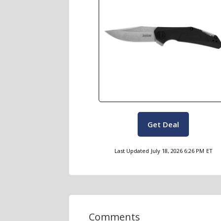
Get Deal
Last Updated
July 18, 2026 6:26 PM
ET
Comments