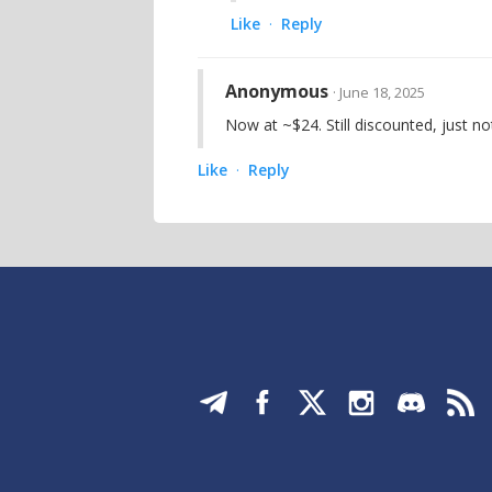
Like
Reply
·
Anonymous
· June 18, 2025
Now at ~$24. Still discounted, just n
Like
Reply
·