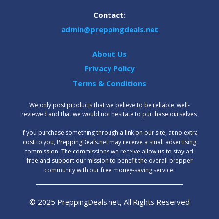
Contact:
admin@preppingdeals.net
About Us
Privacy Policy
Terms & Conditions
We only post products that we believe to be reliable, well-
reviewed and that we would not hesitate to purchase ourselves.
‍If you purchase something through a link on our site, at no extra
cost to you, PreppingDeals.net may receive a small advertising
commission. The commissions we receive allow us to stay ad-
free and support our mission to benefit the overall prepper
community with our free money-saving service.
© 2025 PreppingDeals.net, All Rights Reserved