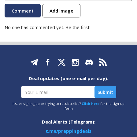
Add Image
No one has commented yet. Be the first!
Deal updates (one e-mail per day):
Issues signing up or trying to resubscribe?
Click here
for the sign-up
form
Deal Alerts (Telegram):
t.me/preppingdeals