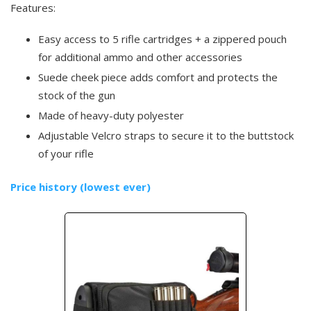
Features:
Easy access to 5 rifle cartridges + a zippered pouch
for additional ammo and other accessories
Suede cheek piece adds comfort and protects the
stock of the gun
Made of heavy-duty polyester
Adjustable Velcro straps to secure it to the buttstock
of your rifle
Price history (lowest ever)