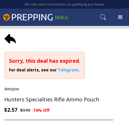
We may earn commissions on qualifying purchases.
Sorry, this deal has expired.
For deal alerts, see our
Telegram
.
Amazon
Hunters Specialties Rifle Ammo Pouch
$2.57
$9.99
74% Off