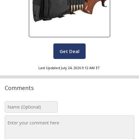
Get Deal
Last Updated
July 24, 2026 9:12 AM
ET
Comments