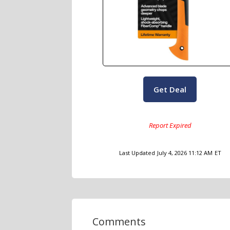
Get Deal
Last Updated
July 4, 2026 11:12 AM
ET
Comments