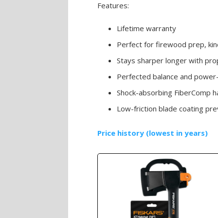
Features:
Lifetime warranty
Perfect for firewood prep, ki
Stays sharper longer with prop
Perfected balance and power-
Shock-absorbing FiberComp ha
Low-friction blade coating pre
Price history (lowest in years)