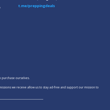
t.me/preppingdeals
m
to purchase ourselves.
missions we receive allow us to stay ad-free and support our mission to