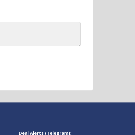
Deal Alerts (Telegram):