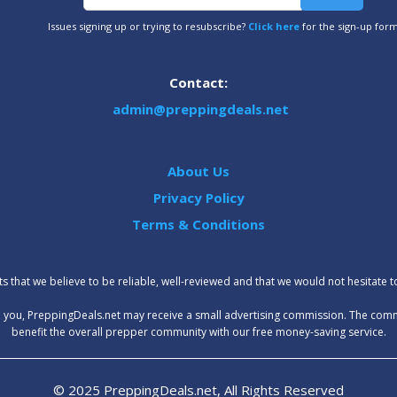
Issues signing up or trying to resubscribe?
Click here
for the sign-up for
Contact:
admin@preppingdeals.net
About Us
Privacy Policy
Terms & Conditions
 that we believe to be reliable, well-reviewed and that we would not hesitate 
t to you, PreppingDeals.net may receive a small advertising commission. The com
benefit the overall prepper community with our free money-saving service.
© 2025 PreppingDeals.net, All Rights Reserved