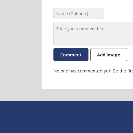
Add Image
No one has commented yet. Be the firs