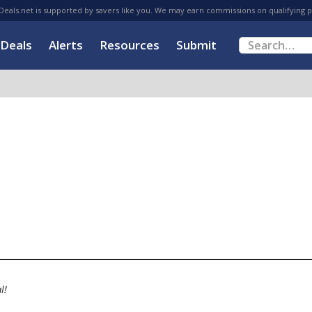
eals.net is supported by savers like you. We may earn commissions on qualifying 
Deals
Alerts
Resources
Submit
l!