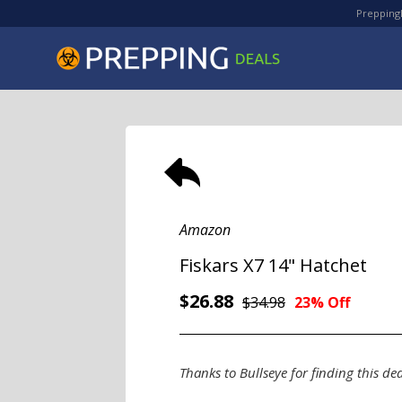
PreppingD
Amazon
Fiskars X7 14" Hatchet
$26.88
$34.98
23% Off
Thanks to Bullseye for finding this dea