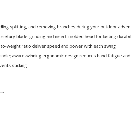
ndling splitting, and removing branches during your outdoor adve
rietary blade-grinding and insert-molded head for lasting durabil
to-weight ratio deliver speed and power with each swing
ndle; award-winning ergonomic design reduces hand fatigue and 
vents sticking