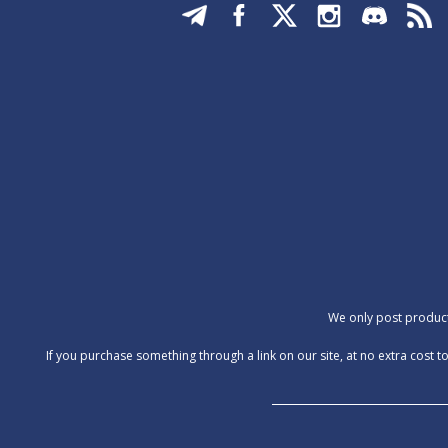
We only post products
‍If you purchase something through a link on our site, at no extra cos