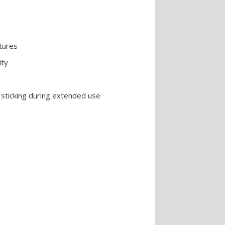
ntures
ity
sticking during extended use