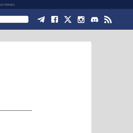
purchases.