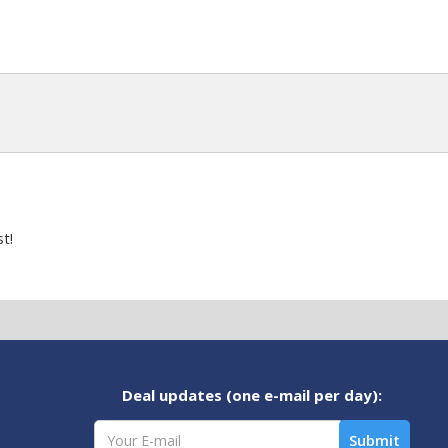
t!
Deal updates (one e-mail per day):