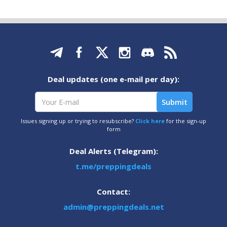
Deal updates (one e-mail per day):
Issues signing up or trying to resubscribe?
Click here
for the sign-up
form
Deal Alerts (Telegram):
t.me/preppingdeals
Contact:
admin@preppingdeals.net