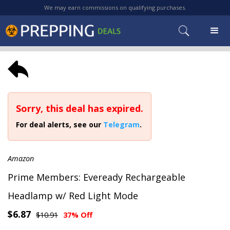
We may earn commissions on qualifying purchases.
Sorry, this deal has expired.
For deal alerts, see our
Telegram
.
Amazon
Prime Members: Eveready Rechargeable
Headlamp w/ Red Light Mode
$6.87
$10.91
37% Off