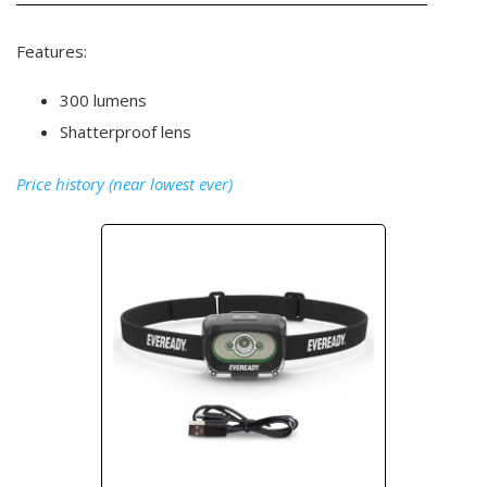
Features:
300 lumens
Shatterproof lens
Price history (near lowest ever)