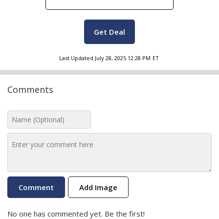
Get Deal
Last Updated
July 28, 2025 12:28 PM
ET
Comments
Add Image
No one has commented yet. Be the first!