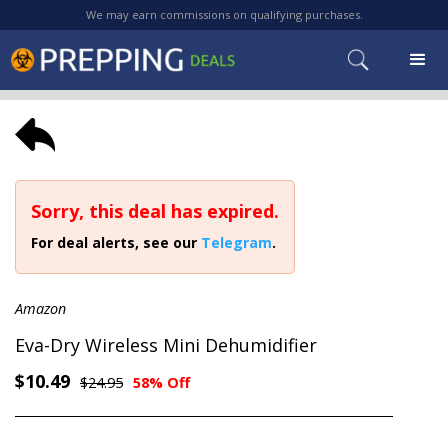
We may earn commissions on qualifying purchases.
Sorry, this deal has expired.
For deal alerts, see our
Telegram
.
Amazon
Eva-Dry Wireless Mini Dehumidifier
$10.49
$24.95
58% Off