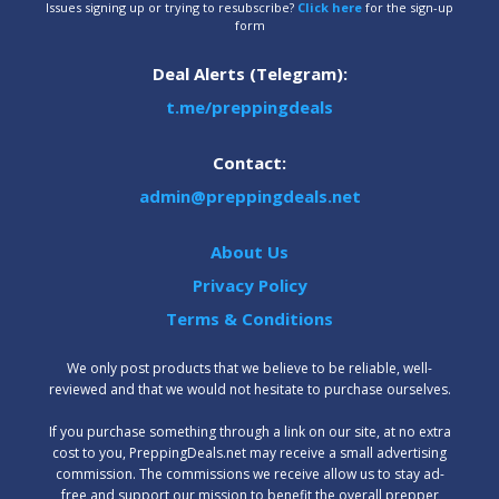
Issues signing up or trying to resubscribe?
Click here
for the sign-up
form
Deal Alerts (Telegram):
t.me/preppingdeals
Contact:
admin@preppingdeals.net
About Us
Privacy Policy
Terms & Conditions
We only post products that we believe to be reliable, well-
reviewed and that we would not hesitate to purchase ourselves.
‍If you purchase something through a link on our site, at no extra
cost to you, PreppingDeals.net may receive a small advertising
commission. The commissions we receive allow us to stay ad-
free and support our mission to benefit the overall prepper