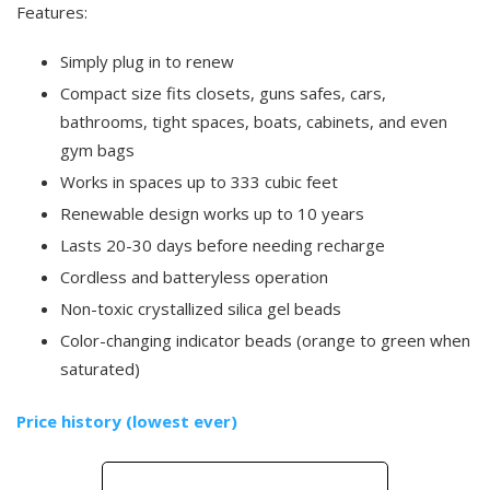
Features:
Simply plug in to renew
Compact size fits closets, guns safes, cars,
bathrooms, tight spaces, boats, cabinets, and even
gym bags
Works in spaces up to 333 cubic feet
Renewable design works up to 10 years
Lasts 20-30 days before needing recharge
Cordless and batteryless operation
Non-toxic crystallized silica gel beads
Color-changing indicator beads (orange to green when
saturated)
Price history (lowest ever)