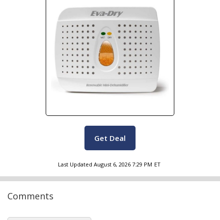
Get Deal
Last Updated
August 6, 2026 7:29 PM
ET
Comments