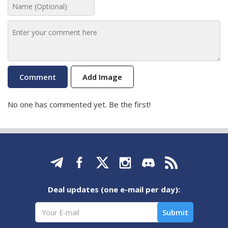
Add Image
No one has commented yet. Be the first!
Deal updates (one e-mail per day):