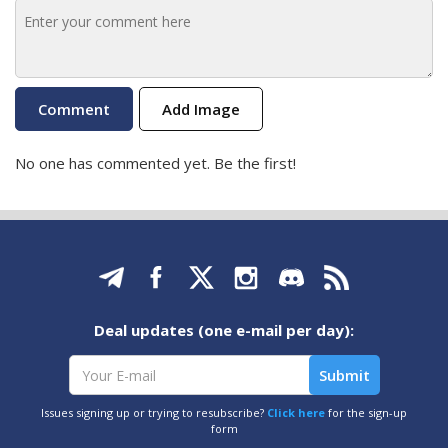
Add Image
No one has commented yet. Be the first!
Deal updates (one e-mail per day):
Issues signing up or trying to resubscribe?
Click here
for the sign-up
form