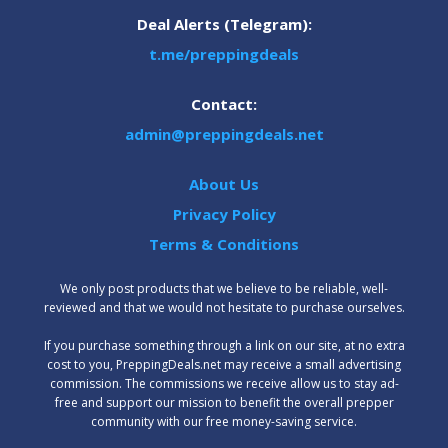
Deal Alerts (Telegram):
t.me/preppingdeals
Contact:
admin@preppingdeals.net
About Us
Privacy Policy
Terms & Conditions
We only post products that we believe to be reliable, well-
reviewed and that we would not hesitate to purchase ourselves.
‍If you purchase something through a link on our site, at no extra
cost to you, PreppingDeals.net may receive a small advertising
commission. The commissions we receive allow us to stay ad-
free and support our mission to benefit the overall prepper
community with our free money-saving service.