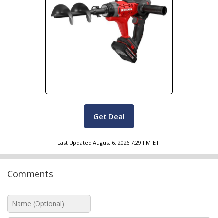
Get Deal
Last Updated
August 6, 2026 7:29 PM
ET
Comments