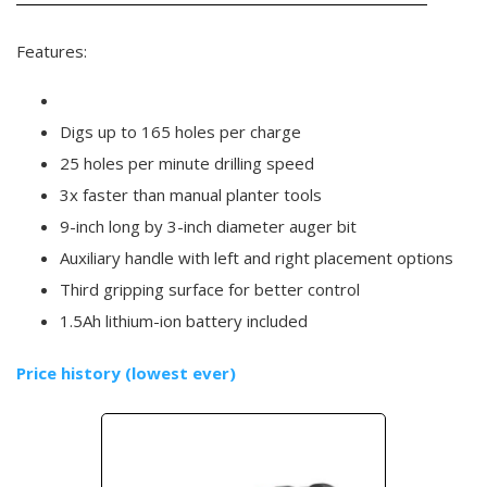
Features:
Digs up to 165 holes per charge
25 holes per minute drilling speed
3x faster than manual planter tools
9-inch long by 3-inch diameter auger bit
Auxiliary handle with left and right placement options
Third gripping surface for better control
1.5Ah lithium-ion battery included
Price history (lowest ever)