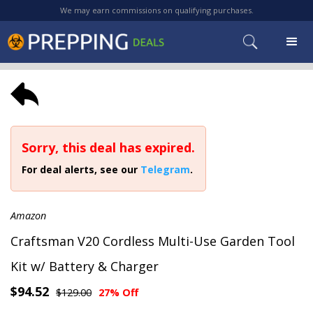
We may earn commissions on qualifying purchases.
Sorry, this deal has expired.
For deal alerts, see our
Telegram
.
Amazon
Craftsman V20 Cordless Multi-Use Garden Tool
Kit w/ Battery & Charger
$94.52
$129.00
27% Off