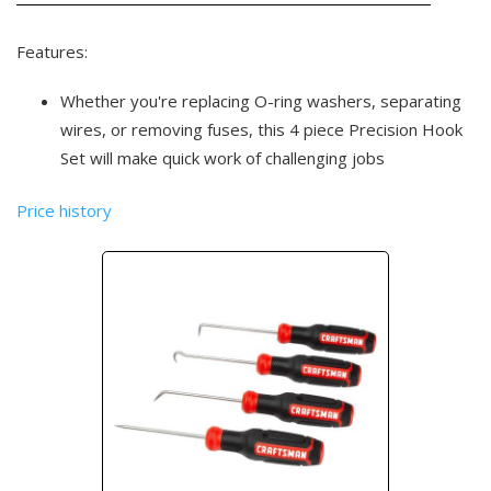
Features:
Whether you're replacing O-ring washers, separating
wires, or removing fuses, this 4 piece Precision Hook
Set will make quick work of challenging jobs
Price history