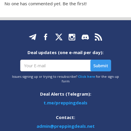
No one has commented yet. Be the first!
Deal updates (one e-mail per day):
Issues signing up or trying to resubscribe?
Click here
for the sign-up
form
Deal Alerts (Telegram):
t.me/preppingdeals
Contact:
admin@preppingdeals.net