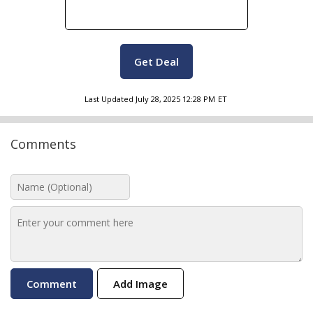
Get Deal
Last Updated
July 28, 2025 12:28 PM
ET
Comments
Add Image