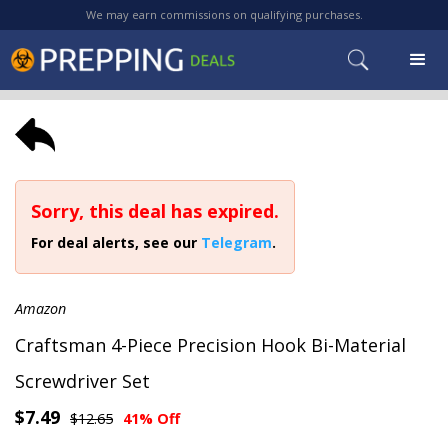
We may earn commissions on qualifying purchases.
Sorry, this deal has expired.
For deal alerts, see our
Telegram
.
Amazon
Craftsman 4-Piece Precision Hook Bi-Material
Screwdriver Set
$7.49
$12.65
41% Off