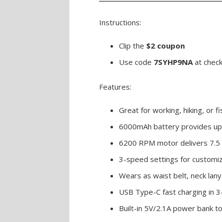
Instructions:
Clip the
$2 coupon
Use code
7SYHP9NA
at chec
Features:
Great for working, hiking, or fi
6000mAh battery provides up 
6200 RPM motor delivers 7.5 
3-speed settings for customiz
Wears as waist belt, neck lany
USB Type-C fast charging in 3
Built-in 5V/2.1A power bank t