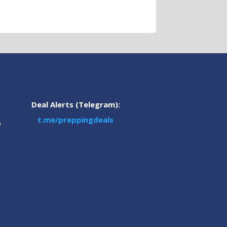
Deal Alerts (Telegram):
t.me/preppingdeals
m