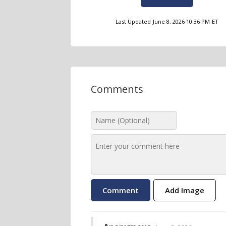
Last Updated
June 8, 2026 10:36 PM
ET
Comments
Add Image