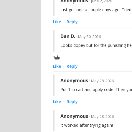
Anonymous
· June 2, 2026
Just got one a couple days ago. Tried
Like
Reply
·
Dan D.
· May 30, 2026
Looks dopey but for the punishing hea
1
Like
Reply
·
Anonymous
· May 28, 2026
Put 1 in cart and apply code. Then yo
Like
Reply
·
Anonymous
· May 28, 2026
It worked after trying again!