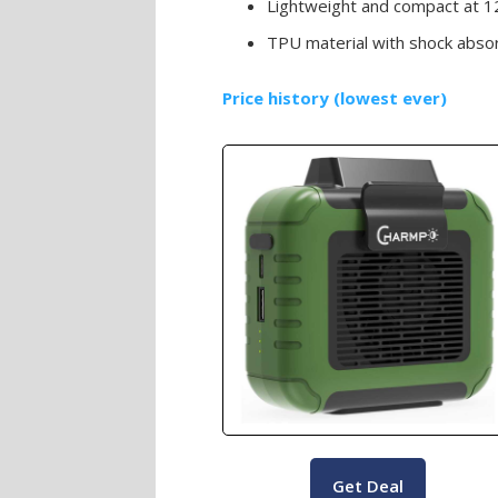
Lightweight and compact at 1
TPU material with shock abso
Price history (lowest ever)
Get Deal