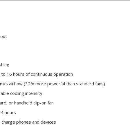
kout
shing
to 16 hours of continuous operation
m/s airflow (32% more powerful than standard fans)
able cooling intensity
ard, or handheld clip-on fan
-4 hours
o charge phones and devices