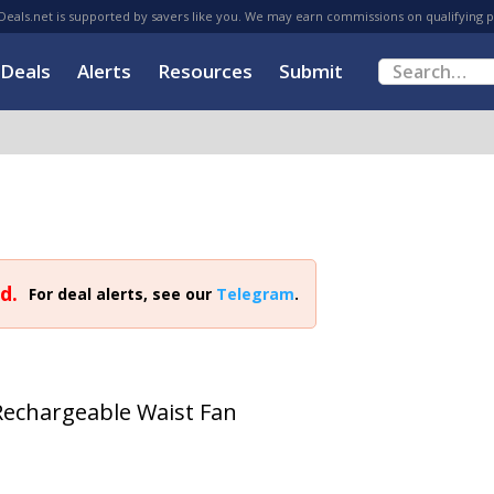
eals.net is supported by savers like you. We may earn commissions on qualifying 
Deals
Alerts
Resources
Submit
d.
For deal alerts, see our
Telegram
.
chargeable Waist Fan