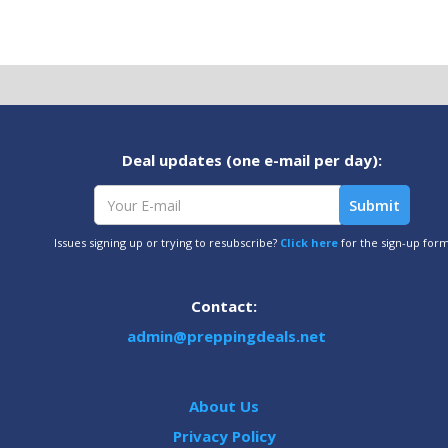
Deal updates (one e-mail per day):
Issues signing up or trying to resubscribe?
Click here
for the sign-up for
Contact:
admin@preppingdeals.net
About Us
Privacy Policy