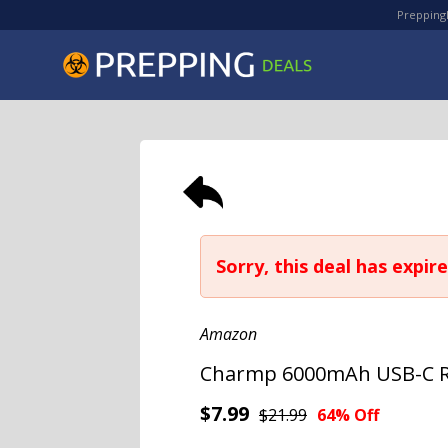
PreppingD
Sorry, this deal has expire
Amazon
Charmp 6000mAh USB-C Re
$7.99
$21.99
64% Off