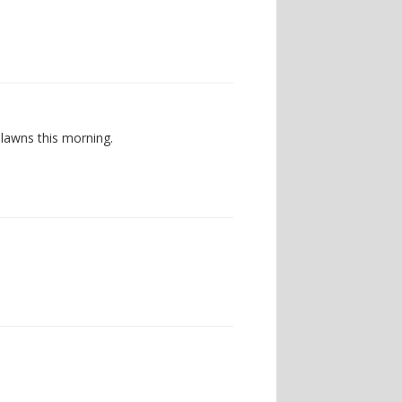
 lawns this morning.