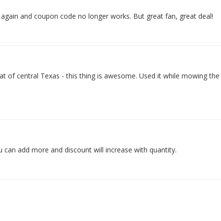
 again and coupon code no longer works. But great fan, great deal!
t of central Texas - this thing is awesome. Used it while mowing the
u can add more and discount will increase with quantity.