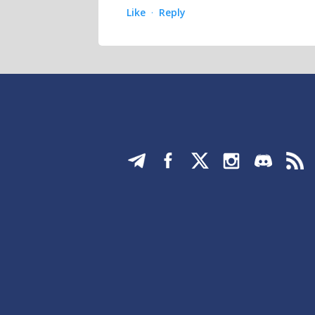
Like
Reply
·