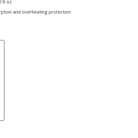
2.8 oz
rption and overheating protection