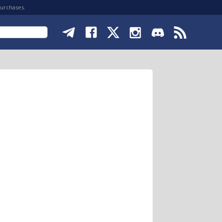
purchases.