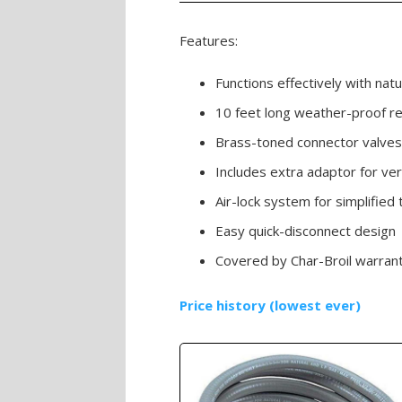
Features:
Functions effectively with natu
10 feet long weather-proof r
Brass-toned connector valves
Includes extra adaptor for ver
Air-lock system for simplifie
Easy quick-disconnect design
Covered by Char-Broil warran
Price history (lowest ever)