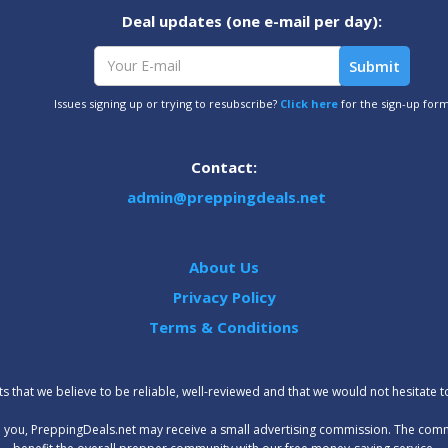
Deal updates (one e-mail per day):
Issues signing up or trying to resubscribe?
Click here
for the sign-up for
Contact:
admin@preppingdeals.net
About Us
Privacy Policy
Terms & Conditions
 that we believe to be reliable, well-reviewed and that we would not hesitate 
t to you, PreppingDeals.net may receive a small advertising commission. The com