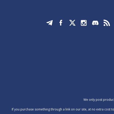
We only post products
‍If you purchase something through a link on our site, at no extra cos