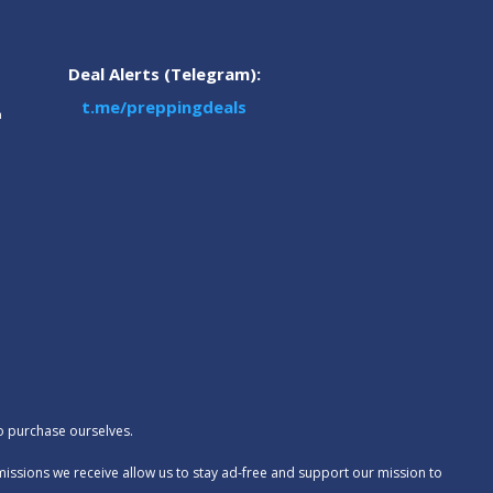
Deal Alerts (Telegram):
t.me/preppingdeals
m
to purchase ourselves.
missions we receive allow us to stay ad-free and support our mission to