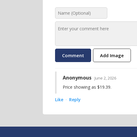
Add Image
Anonymous
· June 2, 2026
Price showing as $19.39.
Like
Reply
·