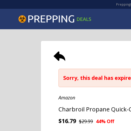
PreppingD
Sorry, this deal has expire
Amazon
Charbroil Propane Quick-C
$16.79
$29.99
44% Off