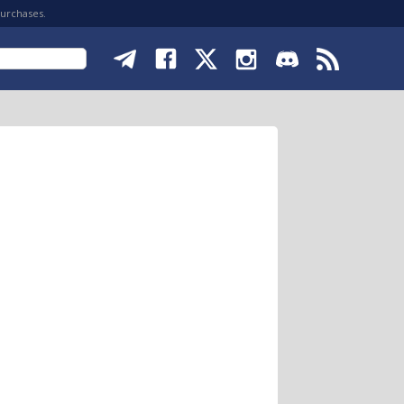
purchases.