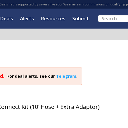
eals.net is supported by savers like you. We may earn commissions on qualifying 
Deals
Alerts
Resources
Submit
d.
For deal alerts, see our
Telegram
.
onnect Kit (10' Hose + Extra Adaptor)