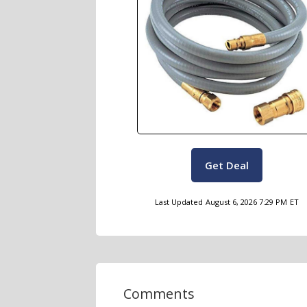
Get Deal
Last Updated
August 6, 2026 7:29 PM
ET
Comments