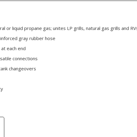
ral or liquid propane gas; unites LP grills, natural gas grills and 
einforced gray rubber hose
 at each end
satile connections
d tank changeovers
ty