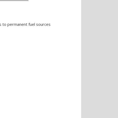
RVs to permanent fuel sources