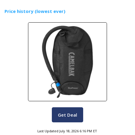
Price history (lowest ever)
Get Deal
Last Updated
July 18, 2026 6:16 PM
ET