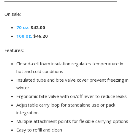
On sale:
70 oz.
$42.00
100 oz.
$46.20
Features:
Closed-cell foam insulation regulates temperature in
hot and cold conditions
Insulated tube and bite valve cover prevent freezing in
winter
Ergonomic bite valve with on/off lever to reduce leaks
Adjustable carry loop for standalone use or pack
integration
Multiple attachment points for flexible carrying options
Easy to refill and clean