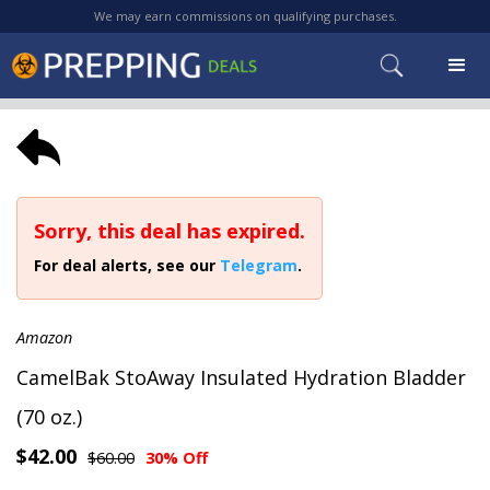
We may earn commissions on qualifying purchases.
Sorry, this deal has expired.
For deal alerts, see our
Telegram
.
Amazon
CamelBak StoAway Insulated Hydration Bladder
(70 oz.)
$42.00
$60.00
30% Off