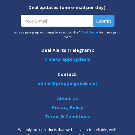
Deal updates (one e-mail per day):
Issues signing up or trying to resubscribe?
Click here
for the sign-up
form
Deal Alerts (Telegram):
t.me/preppingdeals
Contact:
admin@preppingdeals.net
About Us
Privacy Policy
Terms & Conditions
We only post products that we believe to be reliable, well-