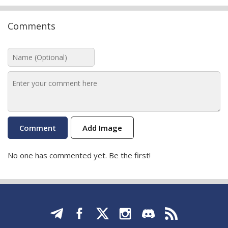
Comments
Add Image
No one has commented yet. Be the first!