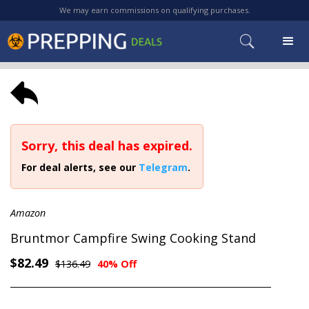
We may earn commissions on qualifying purchases.
Sorry, this deal has expired.
For deal alerts, see our
Telegram
.
Amazon
Bruntmor Campfire Swing Cooking Stand
$82.49
$136.49
40% Off