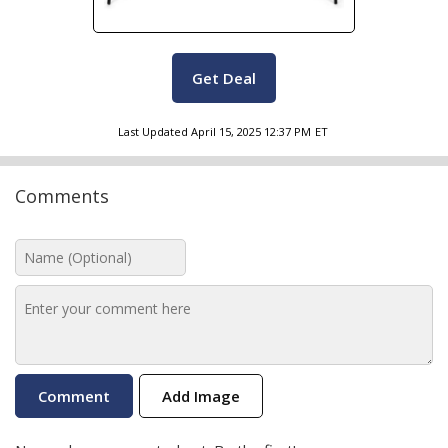
Get Deal
Last Updated
April 15, 2025 12:37 PM
ET
Comments
Add Image