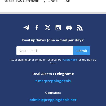
No one has commented yet. Be the first!
Deal updates (one e-mail per day):
Issues signing up or trying to resubscribe?
Click here
for the sign-up
form
Deal Alerts (Telegram):
t.me/preppingdeals
Contact:
admin@preppingdeals.net