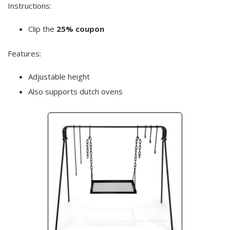
Instructions:
Clip the
25% coupon
Features:
Adjustable height
Also supports dutch ovens