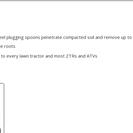
el plugging spoons penetrate compacted soil and remove up to 3"
he roots
es to every lawn tractor and most ZTRs and ATVs