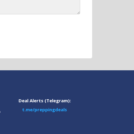
Deal Alerts (Telegram):
t.me/preppingdeals
m