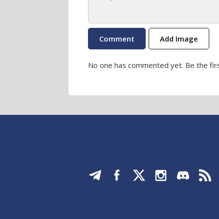
Add Image
No one has commented yet. Be the firs