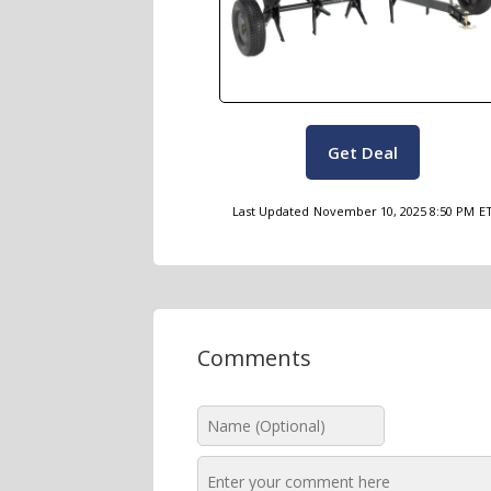
Get Deal
Last Updated
November 10, 2025 8:50 PM
E
Comments