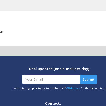
t!
Deal updates (one e-mail per day):
Issues signing up or trying to resubscribe?
Click here
for the sign-up for
Contact: