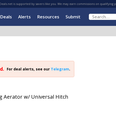
eals.net is supported by savers like you. We may earn commissions on qualifying 
Deals
Alerts
Resources
Submit
d.
For deal alerts, see our
Telegram
.
g Aerator w/ Universal Hitch