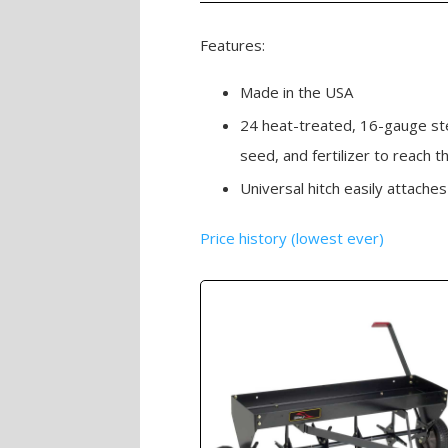
Features:
Made in the USA
24 heat-treated, 16-gauge ste
seed, and fertilizer to reach t
Universal hitch easily attach
Price history (lowest ever)