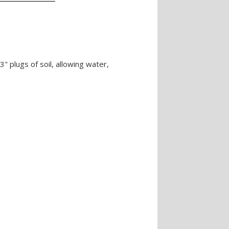
 plugs of soil, allowing water,