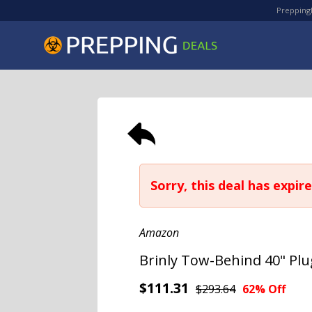
PreppingD
Sorry, this deal has expire
Amazon
Brinly Tow-Behind 40" Plu
$111.31
$293.64
62% Off