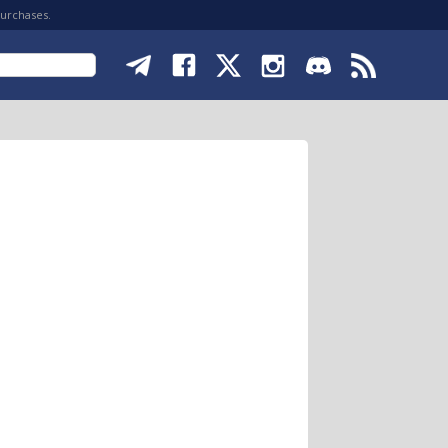
purchases.