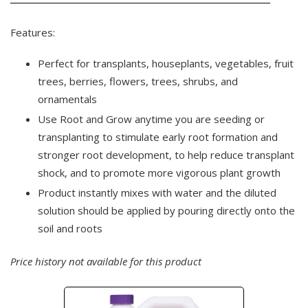
Features:
Perfect for transplants, houseplants, vegetables, fruit
trees, berries, flowers, trees, shrubs, and
ornamentals
Use Root and Grow anytime you are seeding or
transplanting to stimulate early root formation and
stronger root development, to help reduce transplant
shock, and to promote more vigorous plant growth
Product instantly mixes with water and the diluted
solution should be applied by pouring directly onto the
soil and roots
Price history not available for this product