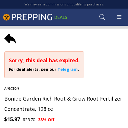
We may earn commissions on qualifying purchases.
Sorry, this deal has expired.
For deal alerts, see our
Telegram
.
Amazon
Bonide Garden Rich Root & Grow Root Fertilizer
Concentrate, 128 oz.
$15.97
$25.70
38% Off