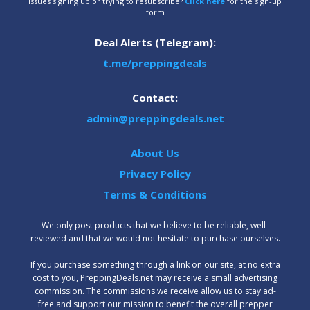
Issues signing up or trying to resubscribe?
Click here
for the sign-up
form
Deal Alerts (Telegram):
t.me/preppingdeals
Contact:
admin@preppingdeals.net
About Us
Privacy Policy
Terms & Conditions
We only post products that we believe to be reliable, well-
reviewed and that we would not hesitate to purchase ourselves.
‍If you purchase something through a link on our site, at no extra
cost to you, PreppingDeals.net may receive a small advertising
commission. The commissions we receive allow us to stay ad-
free and support our mission to benefit the overall prepper