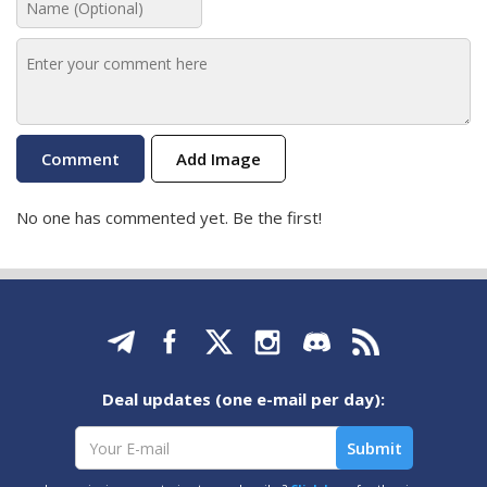
Add Image
No one has commented yet. Be the first!
Deal updates (one e-mail per day):