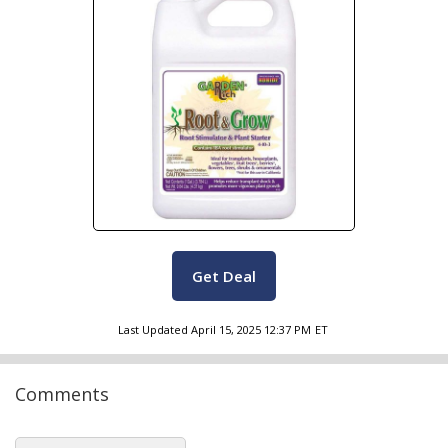
Get Deal
Last Updated
April 15, 2025 12:37 PM
ET
Comments