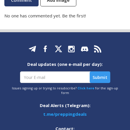
No one has commented yet. Be the first!
Deal updates (one e-mail per day):
Issues signing up or trying to resubscribe?
Click here
for the sign-up
form
Deal Alerts (Telegram):
t.me/preppingdeals
Contact: