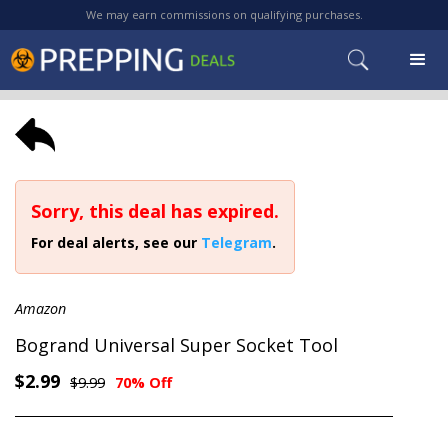
We may earn commissions on qualifying purchases.
Sorry, this deal has expired.
For deal alerts, see our
Telegram
.
Amazon
Bogrand Universal Super Socket Tool
$2.99
$9.99
70% Off