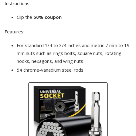
Instructions:
Clip the
50% coupon
Features:
For standard 1/4 to 3/4 inches and metric 7 mm to 19
mm nuts such as rings bolts, square nuts, rotating
hooks, hexagons, and wing nuts
54 chrome-vanadium steel rods