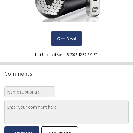
Get Deal
Last Updated
April 15, 2025 12:37 PM
ET
Comments
Add Image