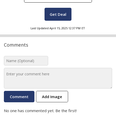
Get Deal
Last Updated
April 15, 2025 12:37 PM
ET
Comments
Add Image
No one has commented yet. Be the first!