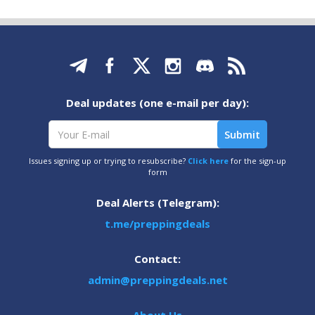
Deal updates (one e-mail per day):
Issues signing up or trying to resubscribe?
Click here
for the sign-up
form
Deal Alerts (Telegram):
t.me/preppingdeals
Contact:
admin@preppingdeals.net