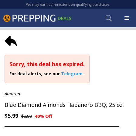
We may earn commissions on qualifying purchases.
Sorry, this deal has expired.
For deal alerts, see our
Telegram
.
Amazon
Blue Diamond Almonds Habanero BBQ, 25 oz.
$5.99
$9.99
40% Off