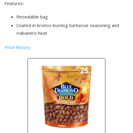
Features:
Resealable bag
Coated in bronco-busting barbecue seasoning and
Habanero heat
Price history