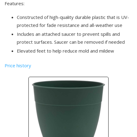
Features:
Constructed of high-quality durable plastic that is UV-
protected for fade resistance and all-weather use
Includes an attached saucer to prevent spills and
protect surfaces. Saucer can be removed if needed
Elevated feet to help reduce mold and mildew
Price history