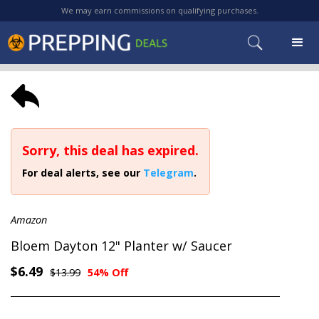
We may earn commissions on qualifying purchases.
Sorry, this deal has expired.
For deal alerts, see our
Telegram
.
Amazon
Bloem Dayton 12" Planter w/ Saucer
$6.49
$13.99
54% Off