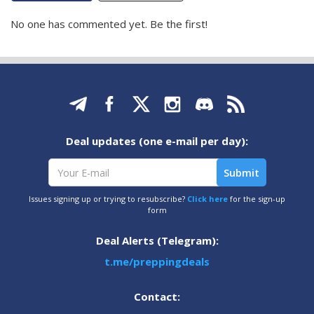
No one has commented yet. Be the first!
Deal updates (one e-mail per day):
Issues signing up or trying to resubscribe?
Click here
for the sign-up
form
Deal Alerts (Telegram):
t.me/preppingdeals
Contact: