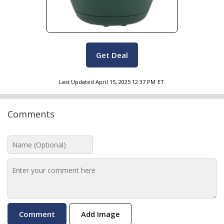
Get Deal
Last Updated
April 15, 2025 12:37 PM
ET
Comments
Add Image