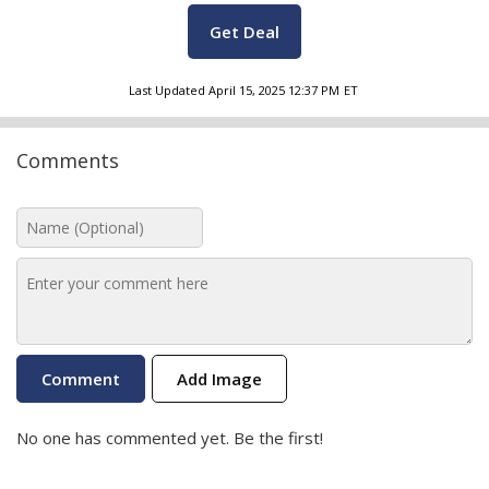
Get Deal
Last Updated
April 15, 2025 12:37 PM
ET
Comments
Add Image
No one has commented yet. Be the first!