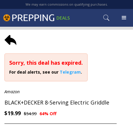
We may earn commissions on qualifying purchases.
Sorry, this deal has expired.
For deal alerts, see our
Telegram
.
Amazon
BLACK+DECKER 8-Serving Electric Griddle
$19.99
$54.99
64% Off