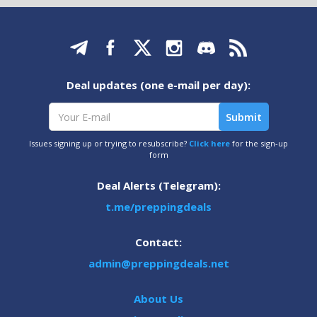
Deal updates (one e-mail per day):
Issues signing up or trying to resubscribe?
Click here
for the sign-up
form
Deal Alerts (Telegram):
t.me/preppingdeals
Contact:
admin@preppingdeals.net
About Us