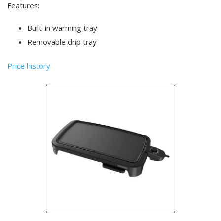
Features:
Built-in warming tray
Removable drip tray
Price history