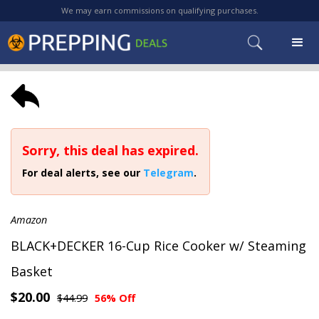
We may earn commissions on qualifying purchases.
Sorry, this deal has expired.
For deal alerts, see our
Telegram
.
Amazon
BLACK+DECKER 16-Cup Rice Cooker w/ Steaming
Basket
$20.00
$44.99
56% Off