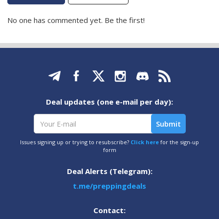
No one has commented yet. Be the first!
Deal updates (one e-mail per day):
Issues signing up or trying to resubscribe?
Click here
for the sign-up
form
Deal Alerts (Telegram):
t.me/preppingdeals
Contact: