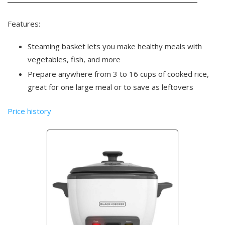
Features:
Steaming basket lets you make healthy meals with
vegetables, fish, and more
Prepare anywhere from 3 to 16 cups of cooked rice,
great for one large meal or to save as leftovers
Price history