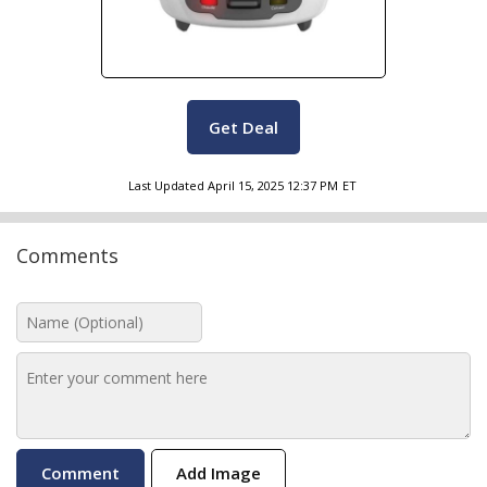
Get Deal
Last Updated
April 15, 2025 12:37 PM
ET
Comments
Add Image