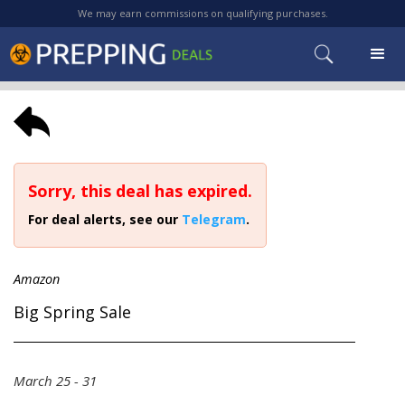
We may earn commissions on qualifying purchases.
Sorry, this deal has expired.
For deal alerts, see our
Telegram
.
Amazon
Big Spring Sale
March 25 - 31