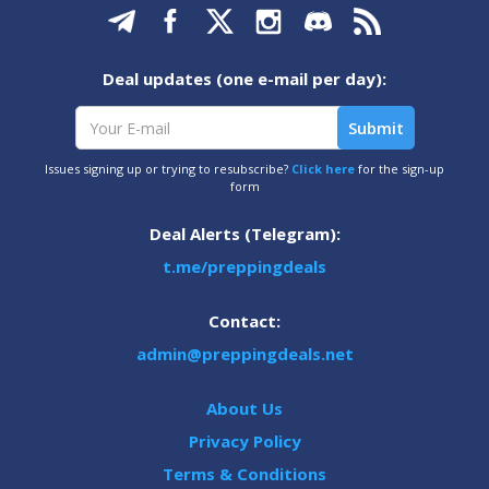
Deal updates (one e-mail per day):
Issues signing up or trying to resubscribe?
Click here
for the sign-up
form
Deal Alerts (Telegram):
t.me/preppingdeals
Contact:
admin@preppingdeals.net
About Us
Privacy Policy
Terms & Conditions