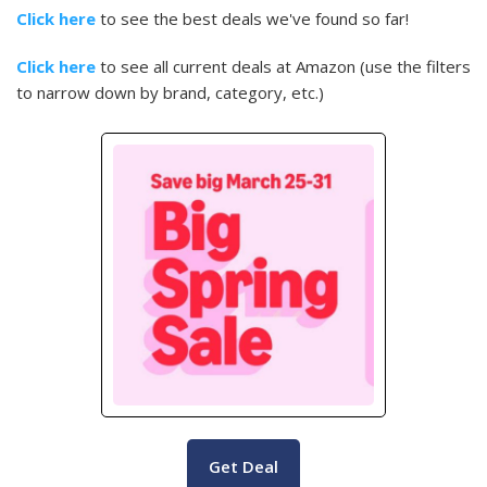
Click here
to see the best deals we've found so far!
Click here
to see all current deals at Amazon (use the filters
to narrow down by brand, category, etc.)
Get Deal