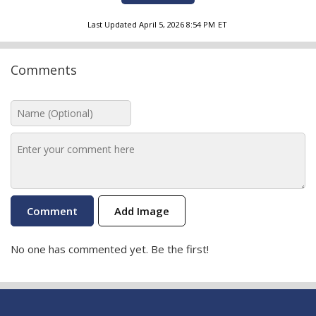
Last Updated
April 5, 2026 8:54 PM
ET
Comments
Add Image
No one has commented yet. Be the first!