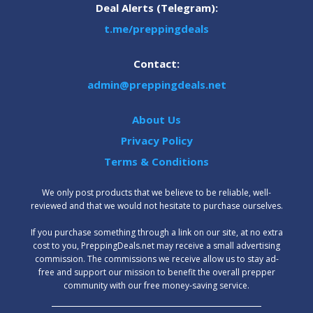
Deal Alerts (Telegram):
t.me/preppingdeals
Contact:
admin@preppingdeals.net
About Us
Privacy Policy
Terms & Conditions
We only post products that we believe to be reliable, well-
reviewed and that we would not hesitate to purchase ourselves.
‍If you purchase something through a link on our site, at no extra
cost to you, PreppingDeals.net may receive a small advertising
commission. The commissions we receive allow us to stay ad-
free and support our mission to benefit the overall prepper
community with our free money-saving service.