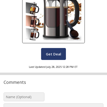
Get Deal
Last Updated
July 28, 2025 12:28 PM
ET
Comments