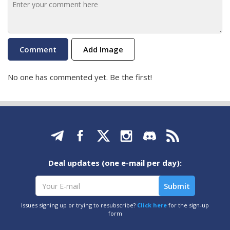
Add Image
No one has commented yet. Be the first!
Deal updates (one e-mail per day):
Issues signing up or trying to resubscribe?
Click here
for the sign-up
form