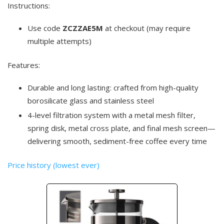
Instructions:
Use code
ZCZZAE5M
at checkout (may require
multiple attempts)
Features:
Durable and long lasting: crafted from high-quality
borosilicate glass and stainless steel
4-level filtration system with a metal mesh filter,
spring disk, metal cross plate, and final mesh screen—
delivering smooth, sediment-free coffee every time
Price history (lowest ever)