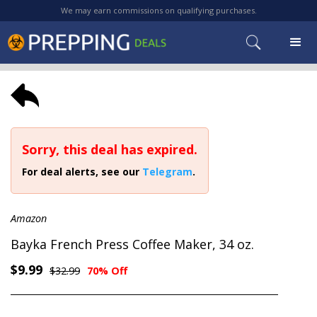
We may earn commissions on qualifying purchases.
Sorry, this deal has expired.
For deal alerts, see our
Telegram
.
Amazon
Bayka French Press Coffee Maker, 34 oz.
$9.99
$32.99
70% Off