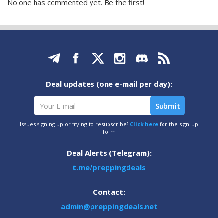
No one has commented yet. Be the first!
Deal updates (one e-mail per day):
Issues signing up or trying to resubscribe?
Click here
for the sign-up
form
Deal Alerts (Telegram):
t.me/preppingdeals
Contact:
admin@preppingdeals.net