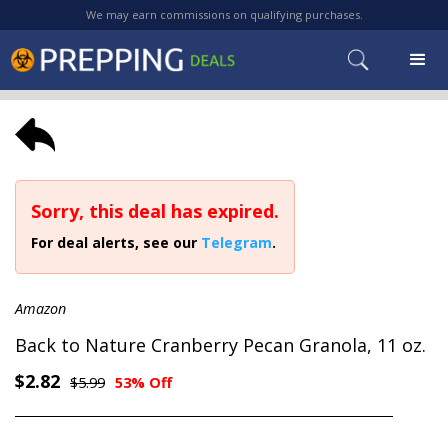
We may earn commissions on qualifying purchases.
Sorry, this deal has expired.
For deal alerts, see our
Telegram
.
Amazon
Back to Nature Cranberry Pecan Granola, 11 oz.
$2.82
$5.99
53% Off