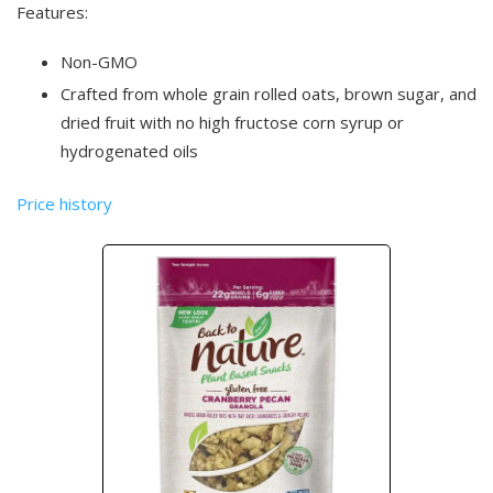
Features:
Non-GMO
Crafted from whole grain rolled oats, brown sugar, and
dried fruit with no high fructose corn syrup or
hydrogenated oils
Price history