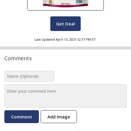
Get Deal
Last Updated
April 15, 2025 12:37 PM
ET
Comments
Add Image