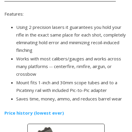
Features:
Using 2 precision lasers it guarantees you hold your
rifle in the exact same place for each shot, completely
eliminating hold error and minimizing recoil-induced
flinching
Works with most calibers/gauges and works across
many platforms -- centerfire, rimfire, airgun, or
crossbow
Mount fits 1-inch and 30mm scope tubes and to a
Picatinny rail with included Pic-to-Pic adapter
Saves time, money, ammo, and reduces barrel wear
Price history (lowest ever)