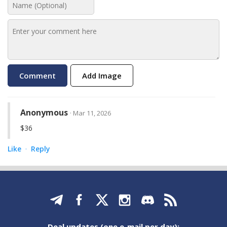
Add Image
Anonymous
· Mar 11, 2026
$36
Like
Reply
·
Deal updates (one e-mail per day):