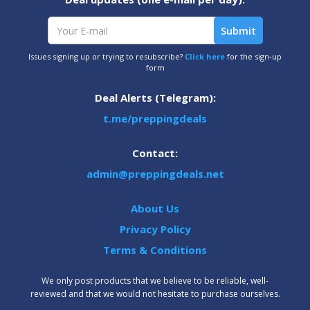
Issues signing up or trying to resubscribe?
Click here
for the sign-up
form
Deal Alerts (Telegram):
t.me/preppingdeals
Contact:
admin@preppingdeals.net
About Us
Privacy Policy
Terms & Conditions
We only post products that we believe to be reliable, well-
reviewed and that we would not hesitate to purchase ourselves.