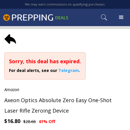
We may earn commissions on qualifying purchases.
Sorry, this deal has expired.
For deal alerts, see our
Telegram
.
Amazon
Axeon Optics Absolute Zero Easy One-Shot
Laser Rifle Zeroing Device
$16.80
$28.66
41% Off