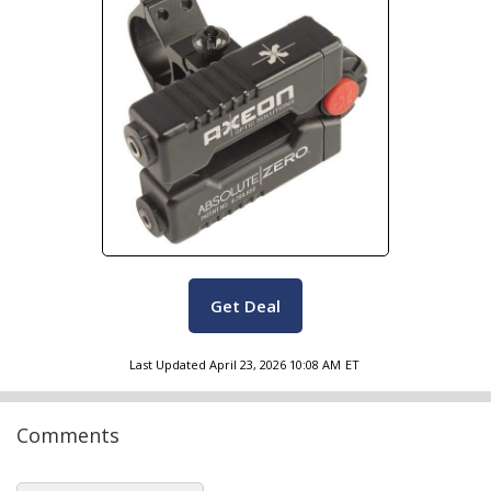
Get Deal
Last Updated
April 23, 2026 10:08 AM
ET
Comments