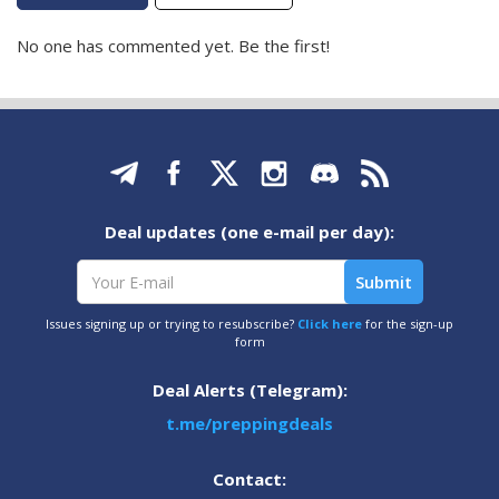
No one has commented yet. Be the first!
Deal updates (one e-mail per day):
Issues signing up or trying to resubscribe?
Click here
for the sign-up
form
Deal Alerts (Telegram):
t.me/preppingdeals
Contact: