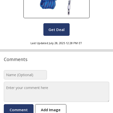
Get Deal
Last Updated
July 28, 2025 12:28 PM
ET
Comments
Add Image