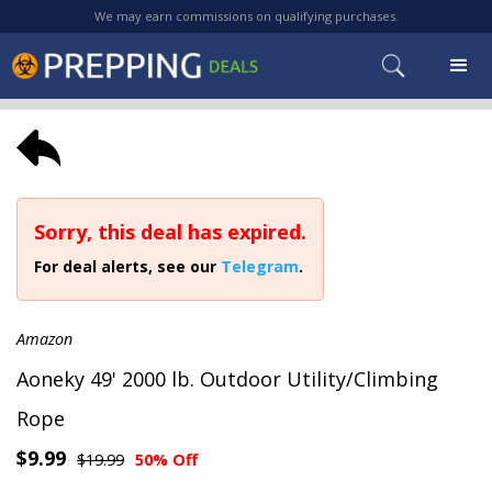
We may earn commissions on qualifying purchases.
Sorry, this deal has expired.
For deal alerts, see our
Telegram
.
Amazon
Aoneky 49' 2000 lb. Outdoor Utility/Climbing
Rope
$9.99
$19.99
50% Off