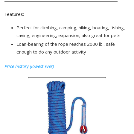
Features:
Perfect for climbing, camping, hiking, boating, fishing,
caving, engineering, expansion, also great for pets
Loan-bearing of the rope reaches 2000 lb., safe
enough to do any outdoor activity
Price history (lowest ever)