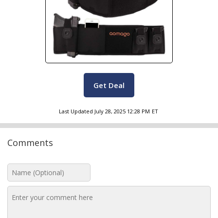
Get Deal
Last Updated
July 28, 2025 12:28 PM
ET
Comments