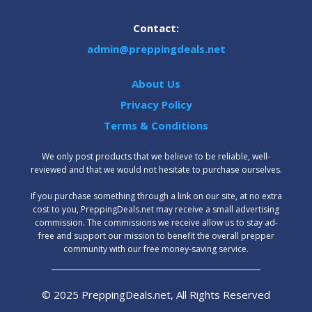
Contact:
admin@preppingdeals.net
About Us
Privacy Policy
Terms & Conditions
We only post products that we believe to be reliable, well-
reviewed and that we would not hesitate to purchase ourselves.
‍If you purchase something through a link on our site, at no extra
cost to you, PreppingDeals.net may receive a small advertising
commission. The commissions we receive allow us to stay ad-
free and support our mission to benefit the overall prepper
community with our free money-saving service.
© 2025 PreppingDeals.net, All Rights Reserved