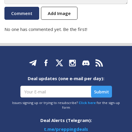
Add Image
No one has commented yet. Be the first!
Deal updates (one e-mail per day):
Issues signing up or trying to resubscribe?
Click here
for the sign-up
form
Deal Alerts (Telegram):
t.me/preppingdeals