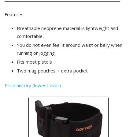
Features:
Breathable neoprene material is lightweight and
comfortable,
You do not even feel it around waist or belly when
running or jogging
Fits most pistols
Two mag pouches + extra pocket
Price history (lowest ever)