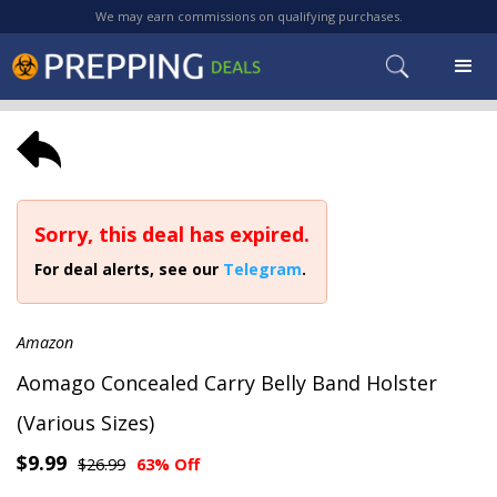
We may earn commissions on qualifying purchases.
Sorry, this deal has expired.
For deal alerts, see our
Telegram
.
Amazon
Aomago Concealed Carry Belly Band Holster
(Various Sizes)
$9.99
$26.99
63% Off