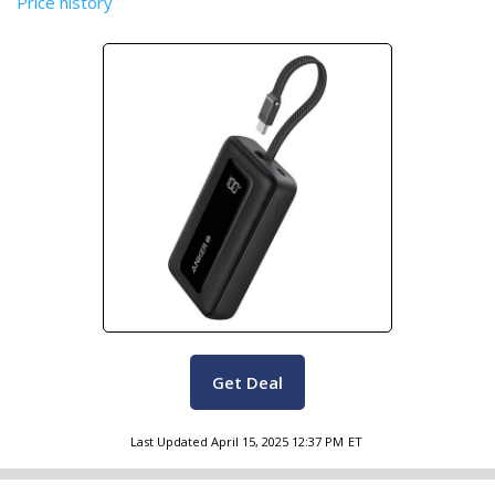
Price history
Get Deal
Last Updated
April 15, 2025 12:37 PM
ET