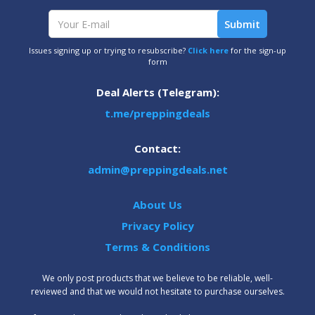
Issues signing up or trying to resubscribe?
Click here
for the sign-up
form
Deal Alerts (Telegram):
t.me/preppingdeals
Contact:
admin@preppingdeals.net
About Us
Privacy Policy
Terms & Conditions
We only post products that we believe to be reliable, well-
reviewed and that we would not hesitate to purchase ourselves.