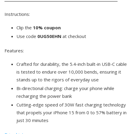
Instructions:
Clip the
10% coupon
Use code
0UG50EHN
at checkout
Features:
Crafted for durability, the 5.4-inch built-in USB-C cable
is tested to endure over 10,000 bends, ensuring it
stands up to the rigors of everyday use
Bi-directional charging: charge your phone while
recharging the power bank
Cutting-edge speed of 30W fast charging technology
that propels your iPhone 15 from 0 to 57% battery in
just 30 minutes