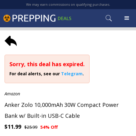
We may earn commissions on qualifying purchases.
Sorry, this deal has expired.
For deal alerts, see our
Telegram
.
Amazon
Anker Zolo 10,000mAh 30W Compact Power
Bank w/ Built-in USB-C Cable
$11.99
$25.99
54% Off