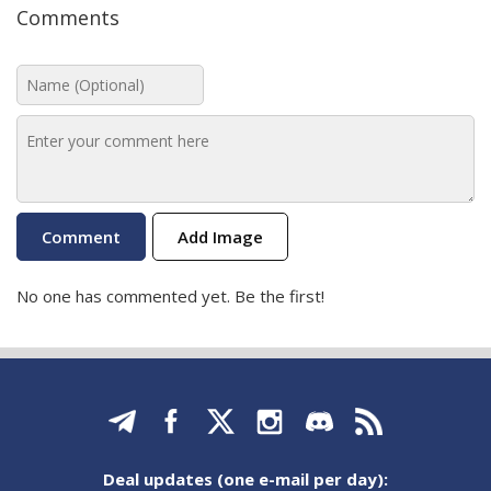
Comments
Add Image
No one has commented yet. Be the first!
Deal updates (one e-mail per day):