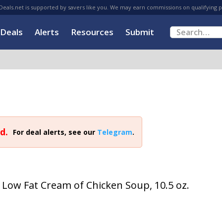
eals.net is supported by savers like you. We may earn commissions on qualifying 
Deals
Alerts
Resources
Submit
d.
For deal alerts, see our
Telegram
.
ow Fat Cream of Chicken Soup, 10.5 oz.