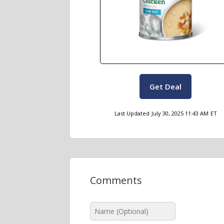
Get Deal
Last Updated
July 30, 2025 11:43 AM
ET
Comments