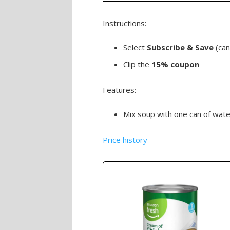
Instructions:
Select
Subscribe & Save
(can
Clip the
15% coupon
Features:
Mix soup with one can of wate
Price history