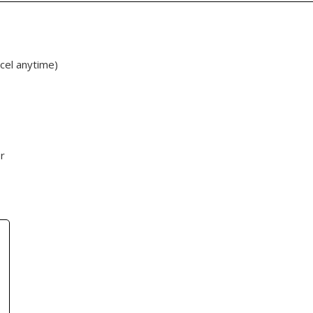
cel anytime)
r