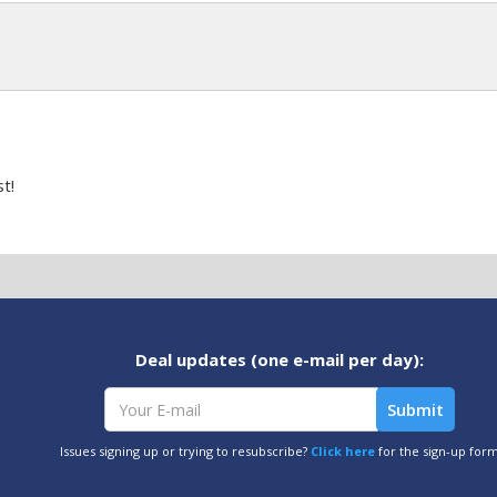
t!
Deal updates (one e-mail per day):
Issues signing up or trying to resubscribe?
Click here
for the sign-up for