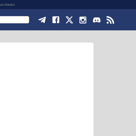
purchases.