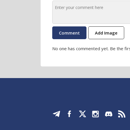
Add Image
No one has commented yet. Be the firs