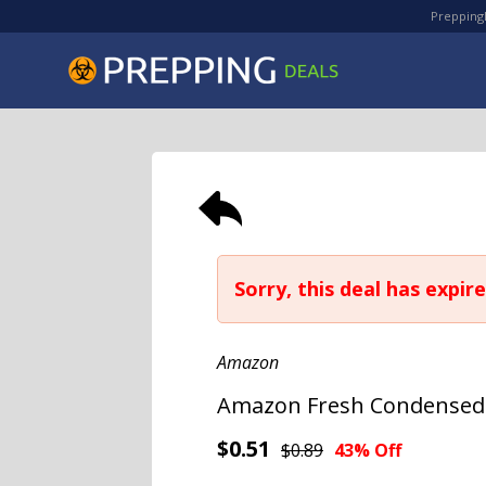
PreppingD
Sorry, this deal has expire
Amazon
Amazon Fresh Condensed L
$0.51
$0.89
43% Off