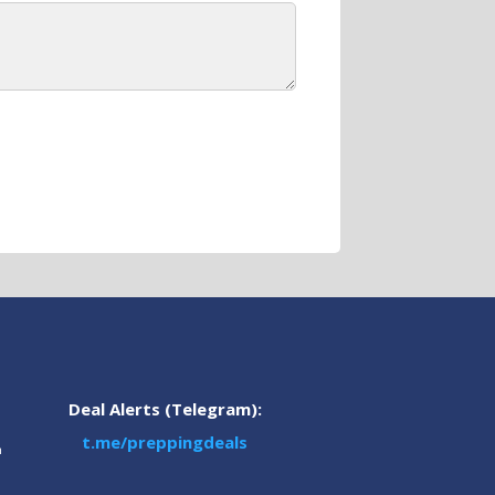
Deal Alerts (Telegram):
t.me/preppingdeals
m