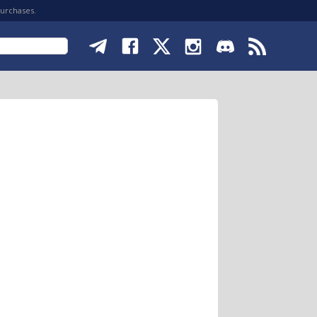
purchases.