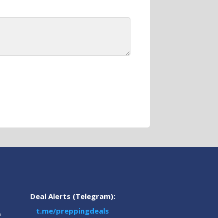
Deal Alerts (Telegram):
t.me/preppingdeals
m