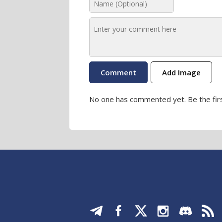
Add Image
No one has commented yet. Be the firs