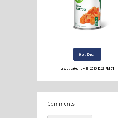
Get Deal
Last Updated
July 28, 2025 12:28 PM
ET
Comments