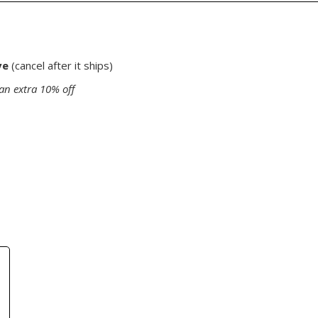
ve
(cancel after it ships)
an extra 10% off