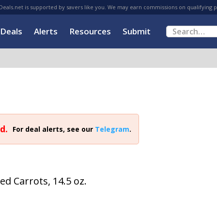
eals.net is supported by savers like you. We may earn commissions on qualifying 
Deals
Alerts
Resources
Submit
d.
For deal alerts, see our
Telegram
.
d Carrots, 14.5 oz.