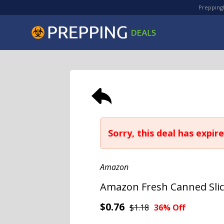
PreppingD
Sorry, this deal has expire
Amazon
Amazon Fresh Canned Slice
$0.76
$1.18
36% Off