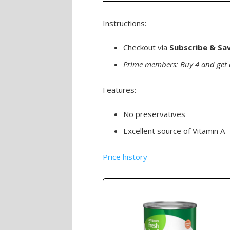
Instructions:
Checkout via
Subscribe & Sa
Prime members: Buy 4 and get 
Features:
No preservatives
Excellent source of Vitamin A
Price history