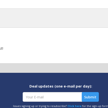
t!
Deal updates (one e-mail per day):
Issues signing up or trying to resubscribe?
Click here
for the sign-up for