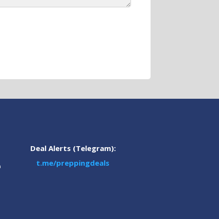
Deal Alerts (Telegram):
t.me/preppingdeals
m