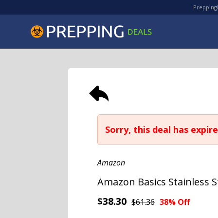
PreppingD
Sorry, this deal has expire
Amazon
Amazon Basics Stainless 
$38.30
$61.36
38% Off