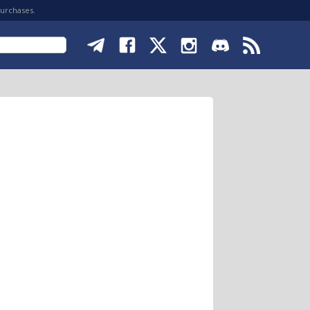
purchases.