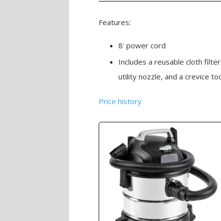
Features:
8' power cord
Includes a reusable cloth filte
utility nozzle, and a crevice to
Price history