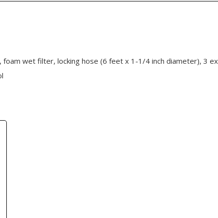
r, foam wet filter, locking hose (6 feet x 1-1/4 inch diameter), 3 e
ol