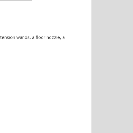
xtension wands, a floor nozzle, a