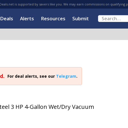
eals.net is supported by savers like you. We may earn commissions on qualifying 
Deals
Alerts
Resources
Submit
d.
For deal alerts, see our
Telegram
.
Steel 3 HP 4-Gallon Wet/Dry Vacuum