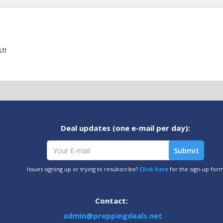
t!
Deal updates (one e-mail per day):
Issues signing up or trying to resubscribe?
Click here
for the sign-up for
Contact:
admin@preppingdeals.net