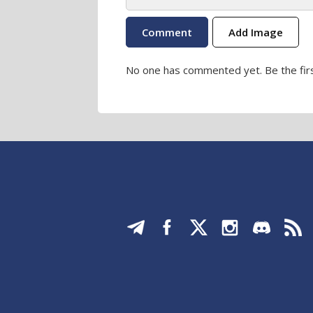
Add Image
No one has commented yet. Be the firs