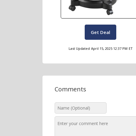
Get Deal
Last Updated
April 15, 2025 12:37 PM
ET
Comments