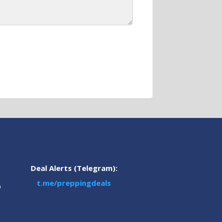
Deal Alerts (Telegram):
t.me/preppingdeals
m