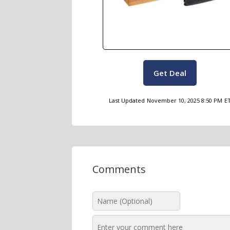
Get Deal
Last Updated
November 10, 2025 8:50 PM
E
Comments