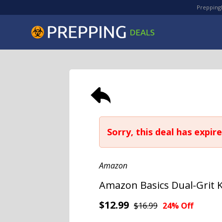
PreppingD
Sorry, this deal has expire
Amazon
Amazon Basics Dual-Grit 
$12.99
$16.99
24% Off