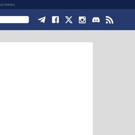
purchases.