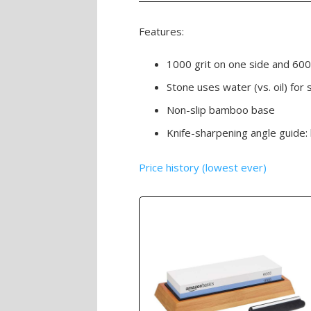
Features:
1000 grit on one side and 600
Stone uses water (vs. oil) for 
Non-slip bamboo base
Knife-sharpening angle guide:
Price history (lowest ever)