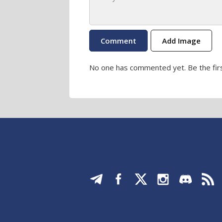
Add Image
No one has commented yet. Be the firs