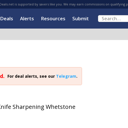
eals.net is supported by savers like you. We may earn commissions on qualifying 
Deals
Alerts
Resources
Submit
d.
For deal alerts, see our
Telegram
.
Knife Sharpening Whetstone