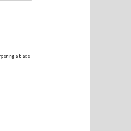
rpening a blade