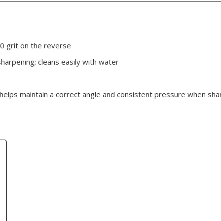
0 grit on the reverse
sharpening; cleans easily with water
 helps maintain a correct angle and consistent pressure when sha