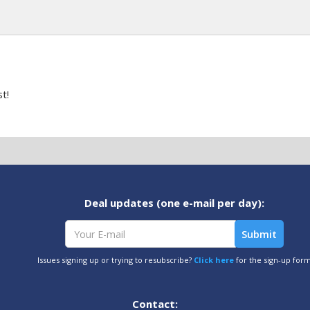
t!
Deal updates (one e-mail per day):
Issues signing up or trying to resubscribe?
Click here
for the sign-up for
Contact: