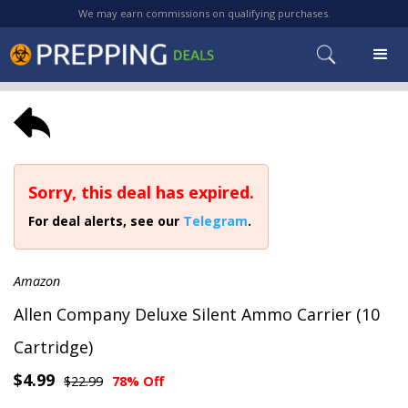
We may earn commissions on qualifying purchases.
Sorry, this deal has expired.
For deal alerts, see our
Telegram
.
Amazon
Allen Company Deluxe Silent Ammo Carrier (10
Cartridge)
$4.99
$22.99
78% Off