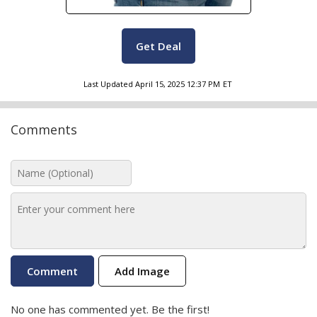
Get Deal
Last Updated
April 15, 2025 12:37 PM
ET
Comments
Add Image
No one has commented yet. Be the first!