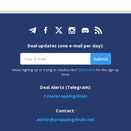
Deal updates (one e-mail per day):
Issues signing up or trying to resubscribe?
Click here
for the sign-up
form
Deal Alerts (Telegram):
t.me/preppingdeals
Contact:
admin@preppingdeals.net