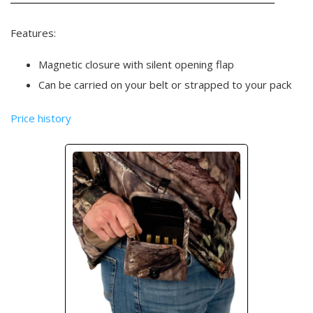
Features:
Magnetic closure with silent opening flap
Can be carried on your belt or strapped to your pack
Price history