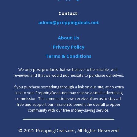
Contact:
admin@preppingdeals.net
About Us
Privacy Policy
Terms & Conditions
We only post products that we believe to be reliable, well-
reviewed and that we would not hesitate to purchase ourselves.
‍If you purchase something through a link on our site, at no extra
cost to you, PreppingDeals.net may receive a small advertising
commission. The commissions we receive allow us to stay ad-
free and support our mission to benefit the overall prepper
community with our free money-saving service.
© 2025 PreppingDeals.net, All Rights Reserved