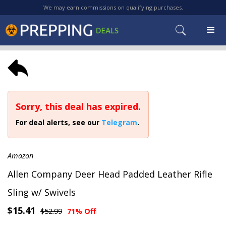
We may earn commissions on qualifying purchases.
Sorry, this deal has expired.
For deal alerts, see our
Telegram
.
Amazon
Allen Company Deer Head Padded Leather Rifle
Sling w/ Swivels
$15.41
$52.99
71% Off