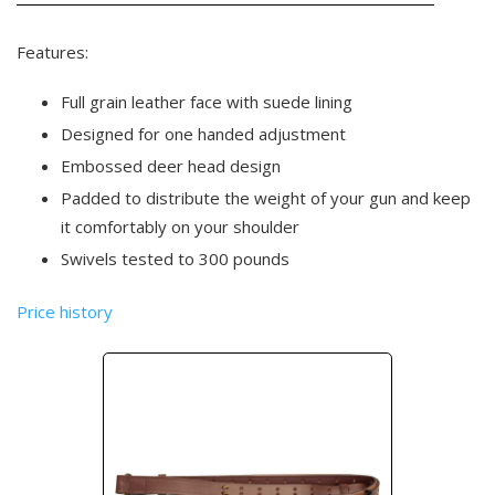
Features:
Full grain leather face with suede lining
Designed for one handed adjustment
Embossed deer head design
Padded to distribute the weight of your gun and keep
it comfortably on your shoulder
Swivels tested to 300 pounds
Price history