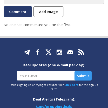
Add Image
No one has commented yet. Be the first!
Deal updates (one e-mail per day):
Issues signing up or trying to resubscribe?
Click here
for the sign-up
form
Deal Alerts (Telegram):
t.me/preppingdeals