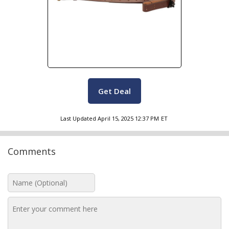
Get Deal
Last Updated
April 15, 2025 12:37 PM
ET
Comments