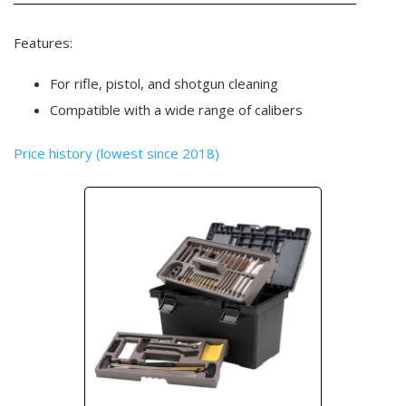
Features:
For rifle, pistol, and shotgun cleaning
Compatible with a wide range of calibers
Price history (lowest since 2018)