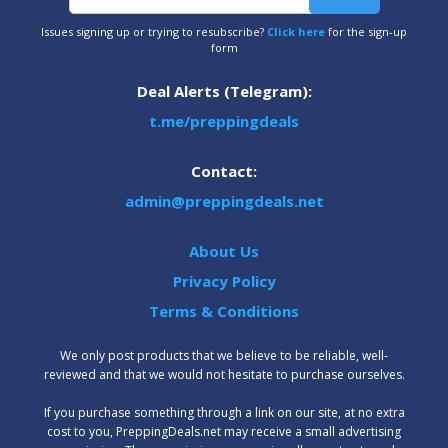
Issues signing up or trying to resubscribe?
Click here
for the sign-up
form
Deal Alerts (Telegram):
t.me/preppingdeals
Contact:
admin@preppingdeals.net
About Us
Privacy Policy
Terms & Conditions
We only post products that we believe to be reliable, well-
reviewed and that we would not hesitate to purchase ourselves.
‍If you purchase something through a link on our site, at no extra
cost to you, PreppingDeals.net may receive a small advertising