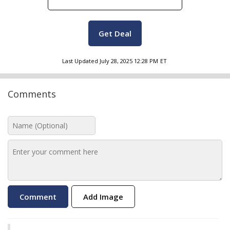
Get Deal
Last Updated
July 28, 2025 12:28 PM
ET
Comments
Add Image