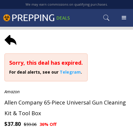
We may earn commissions on qualifying purchases.
Sorry, this deal has expired.
For deal alerts, see our
Telegram
.
Amazon
Allen Company 65-Piece Universal Gun Cleaning
Kit & Tool Box
$37.80
$59.06
36% Off