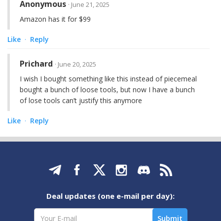
Anonymous
· June 21, 2025
Amazon has it for $99
Like
Reply
·
Prichard
· June 20, 2025
I wish I bought something like this instead of piecemeal
bought a bunch of loose tools, but now I have a bunch
of lose tools can’t justify this anymore
Like
Reply
·
Deal updates (one e-mail per day):