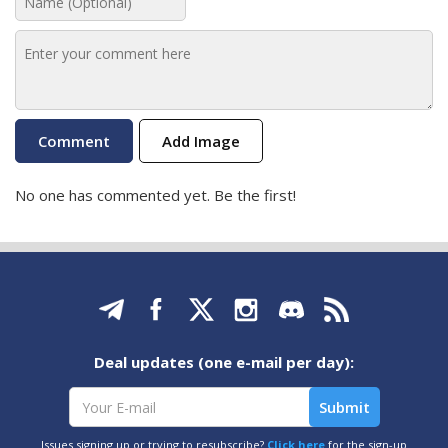
Add Image
No one has commented yet. Be the first!
Deal updates (one e-mail per day):
Issues signing up or trying to resubscribe?
Click here
for the sign-up