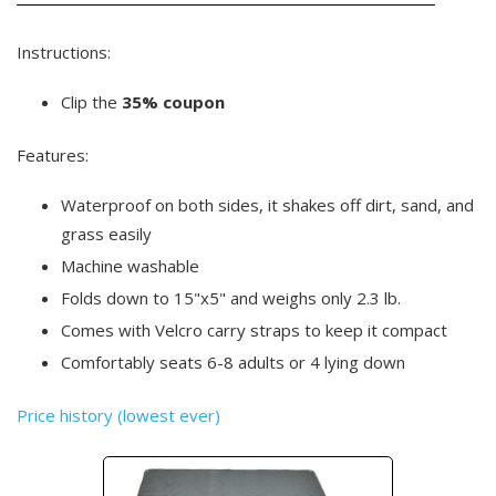
Instructions:
Clip the
35% coupon
Features:
Waterproof on both sides, it shakes off dirt, sand, and
grass easily
Machine washable
Folds down to 15"x5" and weighs only 2.3 lb.
Comes with Velcro carry straps to keep it compact
Comfortably seats 6-8 adults or 4 lying down
Price history (lowest ever)