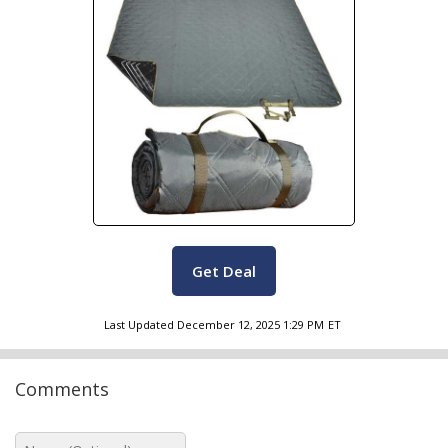
Get Deal
Last Updated
December 12, 2025 1:29 PM
ET
Comments