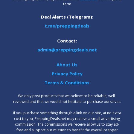
form
Deal Alerts (Telegram):
t.me/preppingdeals
Contact:
admin@preppingdeals.net
About Us
Privacy Policy
Terms & Conditions
We only post products that we believe to be reliable, well-
reviewed and that we would not hesitate to purchase ourselves.
‍If you purchase something through a link on our site, at no extra
cost to you, PreppingDeals.net may receive a small advertising
commission. The commissions we receive allow us to stay ad-
free and support our mission to benefit the overall prepper