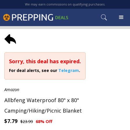
We may earn commissions on qualifying purchases.
Sorry, this deal has expired.
For deal alerts, see our
Telegram
.
Amazon
Allbfeng Waterproof 80" x 80"
Camping/Hiking/Picnic Blanket
$7.79
$23.99
68% Off