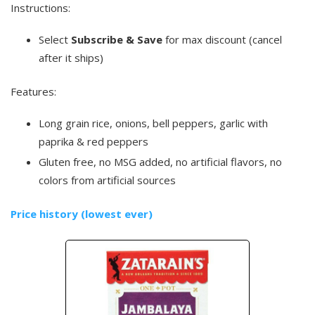
Instructions:
Select
Subscribe & Save
for max discount (cancel
after it ships)
Features:
Long grain rice, onions, bell peppers, garlic with
paprika & red peppers
Gluten free, no MSG added, no artificial flavors, no
colors from artificial sources
Price history (lowest ever)