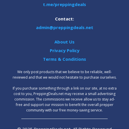
t.me/preppingdeals
Contact:
admin@preppingdeals.net
About Us
Privacy Policy
Terms & Conditions
We only post products that we believe to be reliable, well-
reviewed and that we would not hesitate to purchase ourselves.
‍If you purchase something through a link on our site, at no extra
cost to you, PreppingDeals.net may receive a small advertising
commission. The commissions we receive allow us to stay ad-
free and support our mission to benefit the overall prepper
community with our free money-saving service.