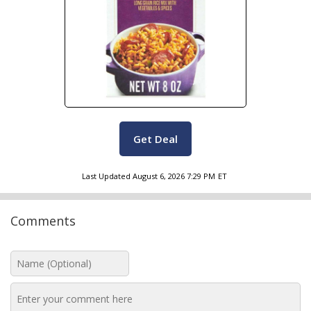
Get Deal
Last Updated
August 6, 2026 7:29 PM
ET
Comments