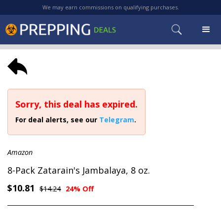
We may earn commissions on qualifying purchases.
Sorry, this deal has expired.
For deal alerts, see our
Telegram
.
Amazon
8-Pack Zatarain's Jambalaya, 8 oz.
$10.81
$14.24
24% Off