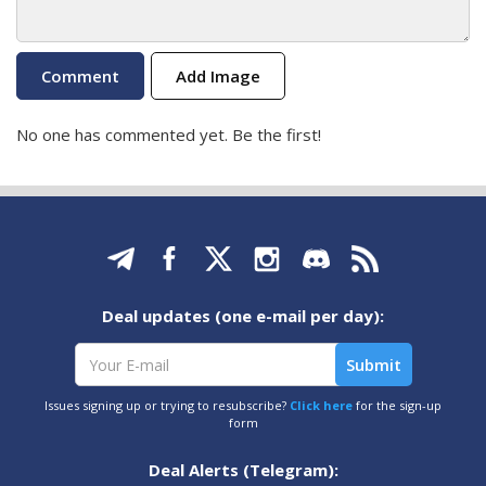
Add Image
No one has commented yet. Be the first!
Deal updates (one e-mail per day):
Issues signing up or trying to resubscribe?
Click here
for the sign-up
form
Deal Alerts (Telegram):