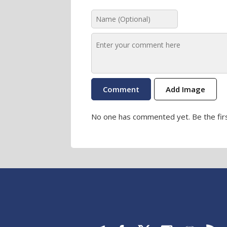
Add Image
No one has commented yet. Be the firs