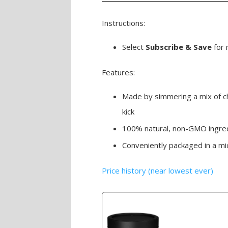
Instructions:
Select
Subscribe & Save
for 
Features:
Made by simmering a mix of chi
kick
100% natural, non-GMO ingre
Conveniently packaged in a mi
Price history (near lowest ever)