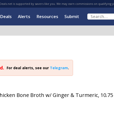
eals.net is supported by savers like you. We may earn commissions on qualifying 
Deals
Alerts
Resources
Submit
d.
For deal alerts, see our
Telegram
.
icken Bone Broth w/ Ginger & Turmeric, 10.75 