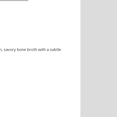
h, savory bone broth with a subtle