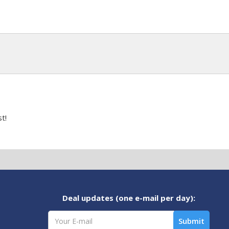
t!
Deal updates (one e-mail per day):