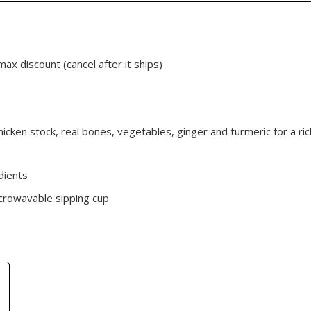
max discount (cancel after it ships)
cken stock, real bones, vegetables, ginger and turmeric for a ric
dients
crowavable sipping cup