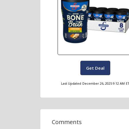
Get Deal
Last Updated
December 26, 2025 9:12 AM
E
Comments