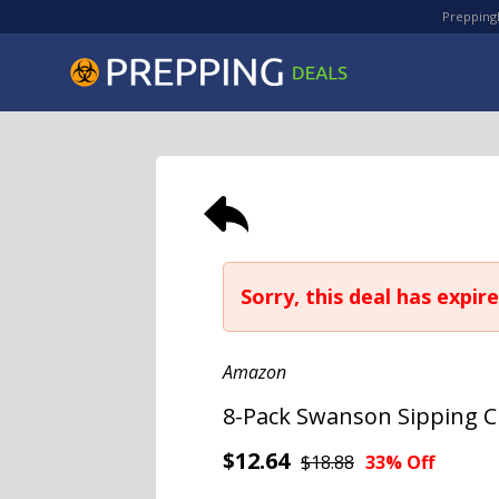
PreppingD
Sorry, this deal has expire
Amazon
8-Pack Swanson Sipping Ch
$12.64
$18.88
33% Off