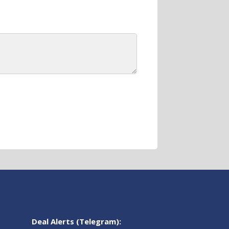
Deal Alerts (Telegram):