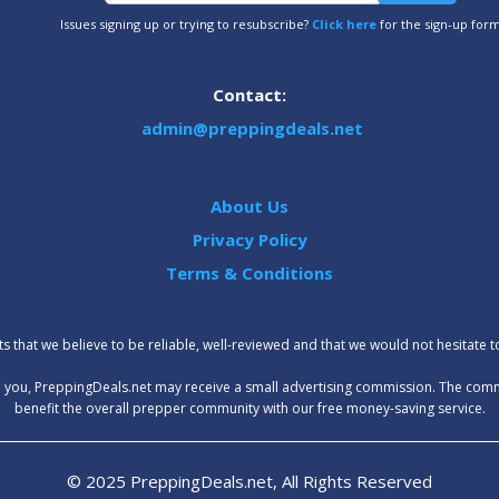
Issues signing up or trying to resubscribe?
Click here
for the sign-up for
Contact:
admin@preppingdeals.net
About Us
Privacy Policy
Terms & Conditions
 that we believe to be reliable, well-reviewed and that we would not hesitate 
t to you, PreppingDeals.net may receive a small advertising commission. The com
benefit the overall prepper community with our free money-saving service.
© 2025 PreppingDeals.net, All Rights Reserved