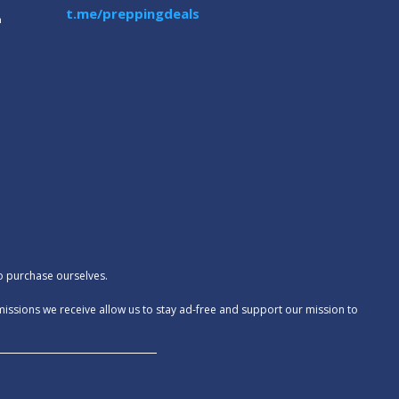
t.me/preppingdeals
m
to purchase ourselves.
missions we receive allow us to stay ad-free and support our mission to