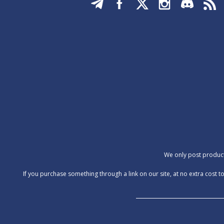
We only post products
‍If you purchase something through a link on our site, at no extra cos