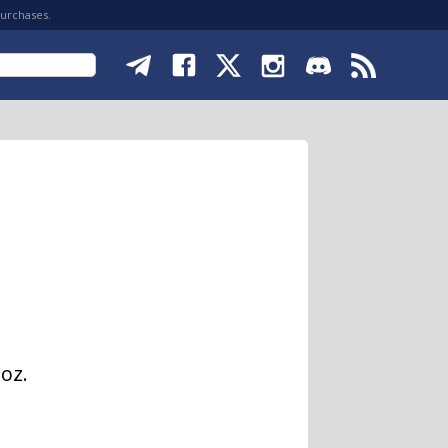
purchases.
oz.