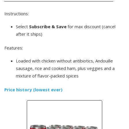
Instructions:
Select
Subscribe & Save
for max discount (cancel
after it ships)
Features:
Loaded with chicken without antibiotics, Andouille
sausage, rice and cooked ham, plus veggies and a
mixture of flavor-packed spices
Price history (lowest ever)