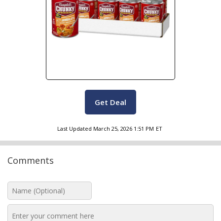
Get Deal
Last Updated
March 25, 2026 1:51 PM
ET
Comments