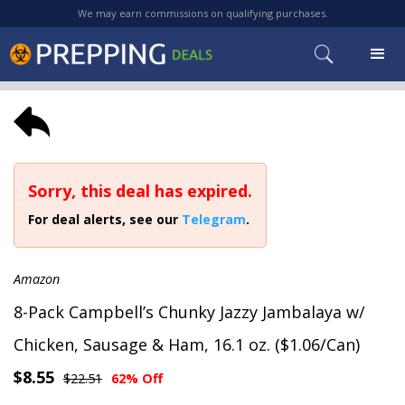
We may earn commissions on qualifying purchases.
Sorry, this deal has expired.
For deal alerts, see our
Telegram
.
Amazon
8-Pack Campbell’s Chunky Jazzy Jambalaya w/
Chicken, Sausage & Ham, 16.1 oz. ($1.06/Can)
$8.55
$22.51
62% Off