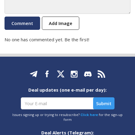
Add Image
No one has commented yet. Be the first!
Deal updates (one e-mail per day):
Issues signing up or trying to resubscribe?
Click here
for the sign-up
form
Deal Alerts (Telegram):