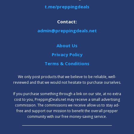
t.me/preppingdeals
Contact:
admin@preppingdeals.net
About Us
Privacy Policy
Terms & Conditions
We only post products that we believe to be reliable, well-
reviewed and that we would not hesitate to purchase ourselves.
‍If you purchase something through a link on our site, at no extra
cost to you, PreppingDeals.net may receive a small advertising
commission. The commissions we receive allow us to stay ad-
free and support our mission to benefit the overall prepper
community with our free money-saving service.